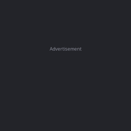
Advertisement