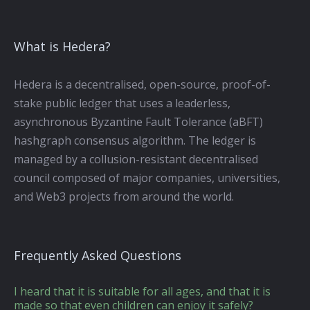
What is Hedera?
Hedera is a decentralised, open-source, proof-of-
stake public ledger that uses a leaderless,
asynchronous Byzantine Fault Tolerance (aBFT)
hashgraph consensus algorithm. The ledger is
managed by a collusion-resistant decentralised
council composed of major companies, universities,
and Web3 projects from around the world.
Frequently Asked Questions
I heard that it is suitable for all ages, and that it is
made so that even children can enjoy it safely?