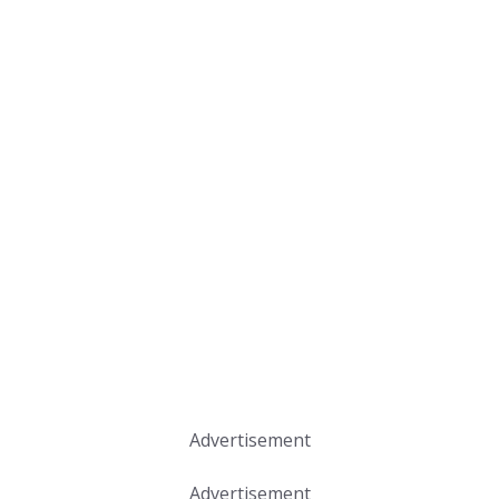
Advertisement
Advertisement