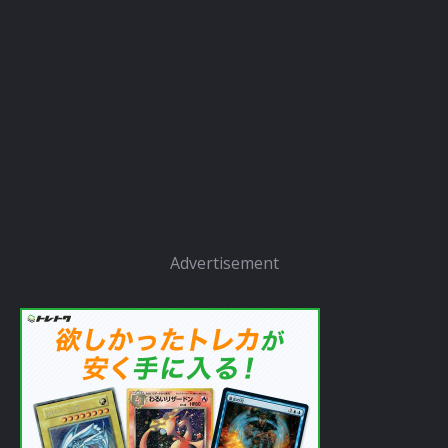
Advertisement