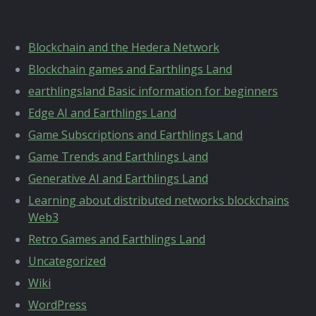
Categories
Blockchain and the Hedera Network
Blockchain games and Earthlings Land
earthlingsland Basic information for beginners
Edge AI and Earthlings Land
Game Subscriptions and Earthlings Land
Game Trends and Earthlings Land
Generative AI and Earthlings Land
Learning about distributed networks blockchains
Web3
Retro Games and Earthlings Land
Uncategorized
Wiki
WordPress