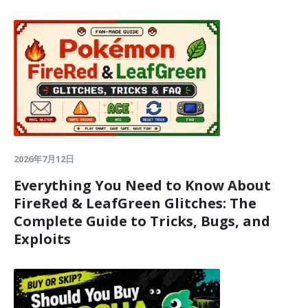
2026年7月12日
Everything You Need to Know About
FireRed & LeafGreen Glitches: The
Complete Guide to Tricks, Bugs, and
Exploits