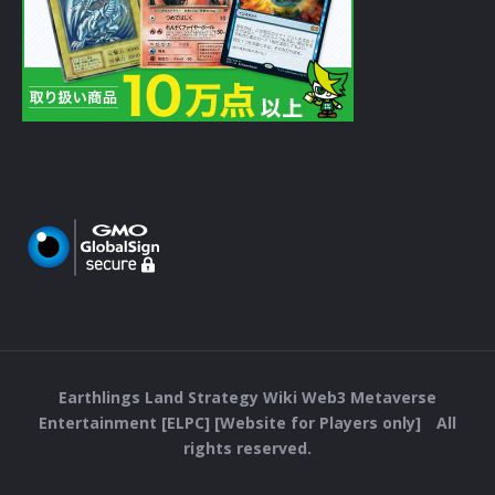
Earthlings Land Strategy Wiki Web3 Metaverse
Entertainment [ELPC] [Website for Players only] All
rights reserved.