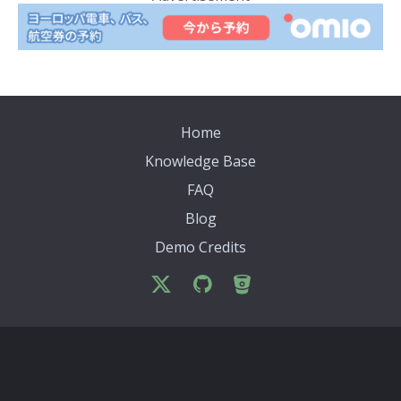
Home
Knowledge Base
FAQ
Blog
Demo Credits
Archives