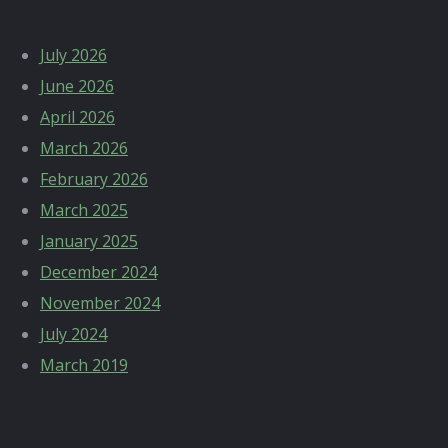
July 2026
June 2026
April 2026
March 2026
February 2026
March 2025
January 2025
December 2024
November 2024
July 2024
March 2019