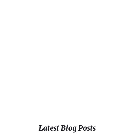
Latest Blog Posts