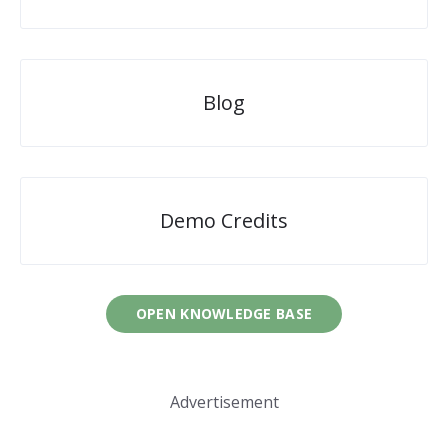
Blog
Demo Credits
OPEN KNOWLEDGE BASE
Advertisement