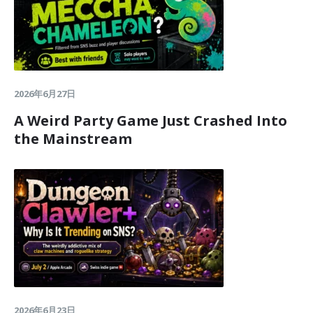
2026年6月27日
A Weird Party Game Just Crashed Into
the Mainstream
2026年6月23日