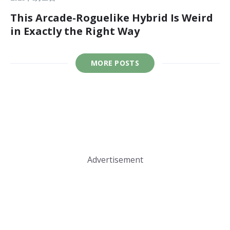
This Arcade-Roguelike Hybrid Is Weird
in Exactly the Right Way
MORE POSTS
Advertisement