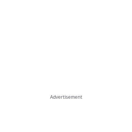
Advertisement