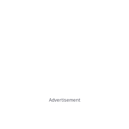
Advertisement