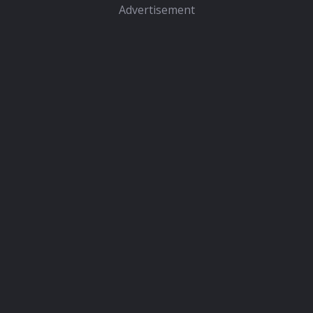
Advertisement