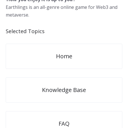
Earthlings is an all-genre online game for Web3 and
metaverse.
Selected Topics
Home
Knowledge Base
FAQ