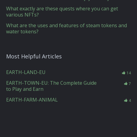
What exactly are these quests where you can get
various NFTs?
What are the uses and features of steam tokens and
water tokens?
Most Helpful Articles
EARTH-LAND-EU
14
EARTH-TOWN-EU: The Complete Guide
7
to Play and Earn
EARTH-FARM-ANIMAL
4