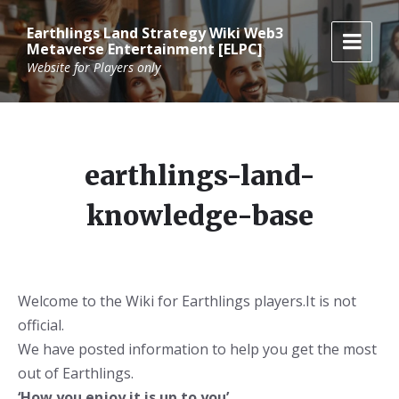
Skip
Skip
Skip
to
to
to
Earthlings Land Strategy Wiki Web3
content
main
footer
Metaverse Entertainment [ELPC]
navigation
Website for Players only
earthlings-land-
knowledge-base
Welcome to the Wiki for Earthlings players.It is not
official.
We have posted information to help you get the most
out of Earthlings.
‘How you enjoy it is up to you’.