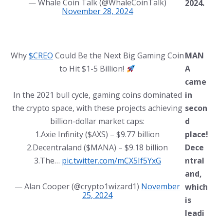
— Whale Coin Talk (@WhaleCoinTalk)
2024.
November 28, 2024
Why
$CREO
Could Be the Next Big Gaming Coin
MAN
to Hit $1-5 Billion!
A
came
In the 2021 bull cycle, gaming coins dominated
in
the crypto space, with these projects achieving
secon
billion-dollar market caps:
d
1.Axie Infinity ($AXS) – $9.77 billion
place!
2.Decentraland ($MANA) – $9.18 billion
Dece
3.The…
pic.twitter.com/mCX5If5YxG
ntral
and,
— Alan Cooper (@crypto1wizard1)
November
which
25, 2024
is
leadi