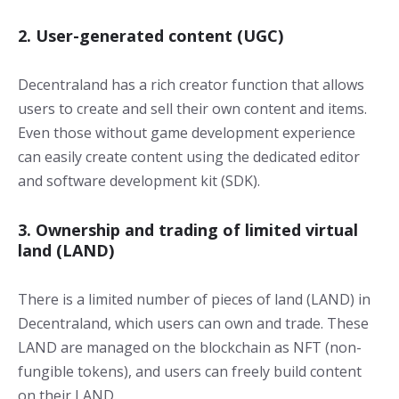
2. User-generated content (UGC)
Decentraland has a rich creator function that allows
users to create and sell their own content and items.
Even those without game development experience
can easily create content using the dedicated editor
and software development kit (SDK).
3. Ownership and trading of limited virtual
land (LAND)
There is a limited number of pieces of land (LAND) in
Decentraland, which users can own and trade. These
LAND are managed on the blockchain as NFT (non-
fungible tokens), and users can freely build content
on their LAND.