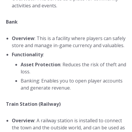
activities and events.
Bank
Overview
: This is a facility where players can safely
store and manage in-game currency and valuables.
Functionality
:
Asset Protection
: Reduces the risk of theft and
loss.
Banking: Enables you to open player accounts
and generate revenue.
Train Station (Railway)
Overview
: A railway station is installed to connect
the town and the outside world, and can be used as