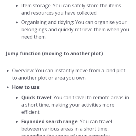
Item storage: You can safely store the items
and resources you have collected.
Organising and tidying: You can organise your
belongings and quickly retrieve them when you
need them.
Jump function (moving to another plot)
Overview: You can instantly move from a land plot
to another plot or area you own.
How to use
:
Quick travel
: You can travel to remote areas in
a short time, making your activities more
efficient.
Expanded search range
: You can travel
between various areas in a short time,