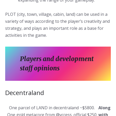
expanding the range of your gameplay.
PLOT (city, town, village, cabin, land) can be used in a
variety of ways according to the player’s creativity and
strategy, and plays an important role as a base for
activities in the game.
Players and development
staff opinions
Decentraland
One parcel of LAND in decentraland ~$5800.
Along
One gold metacore from @vccess_official $250
with