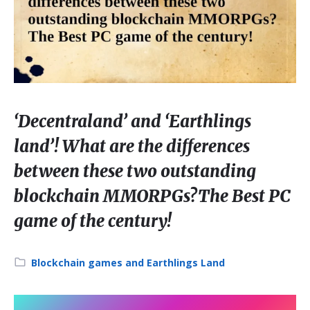
‘Decentraland’ and ‘Earthlings
land’! What are the differences
between these two outstanding
blockchain MMORPGs?The Best PC
game of the century!
Category:
Blockchain games and Earthlings Land