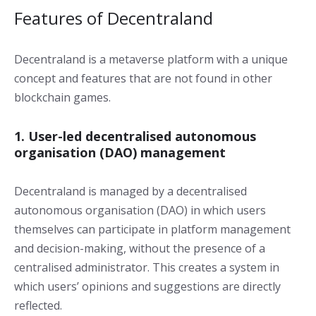
Features of Decentraland
Decentraland is a metaverse platform with a unique
concept and features that are not found in other
blockchain games.
1. User-led decentralised autonomous
organisation (DAO) management
Decentraland is managed by a decentralised
autonomous organisation (DAO) in which users
themselves can participate in platform management
and decision-making, without the presence of a
centralised administrator. This creates a system in
which users’ opinions and suggestions are directly
reflected.