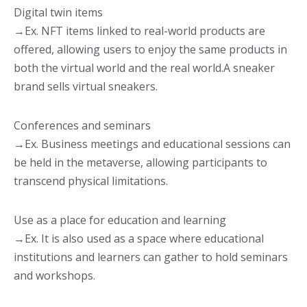
Digital twin items
→Ex. NFT items linked to real-world products are
offered, allowing users to enjoy the same products in
both the virtual world and the real world.A sneaker
brand sells virtual sneakers.
Conferences and seminars
→Ex. Business meetings and educational sessions can
be held in the metaverse, allowing participants to
transcend physical limitations.
Use as a place for education and learning
→Ex. It is also used as a space where educational
institutions and learners can gather to hold seminars
and workshops.