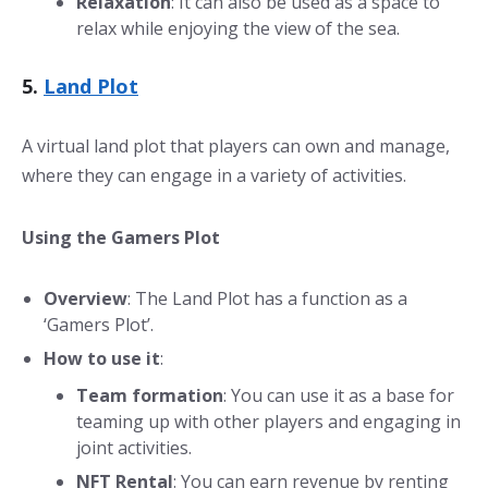
Relaxation
: It can also be used as a space to
relax while enjoying the view of the sea.
5.
Land Plot
A virtual land plot that players can own and manage,
where they can engage in a variety of activities.
Using the Gamers Plot
Overview
: The Land Plot has a function as a
‘Gamers Plot’.
How to use it
:
Team formation
: You can use it as a base for
teaming up with other players and engaging in
joint activities.
NFT Rental
: You can earn revenue by renting