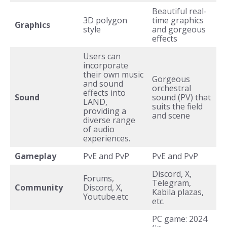
Beautiful real-
3D polygon
time graphics
Graphics
style
and gorgeous
effects
Users can
incorporate
their own music
Gorgeous
and sound
orchestral
effects into
Sound
sound (PV) that
LAND,
suits the field
providing a
and scene
diverse range
of audio
experiences.
Gameplay
PvE and PvP
PvE and PvP
Discord, X,
Forums,
Telegram,
Community
Discord, X,
Kabila plazas,
Youtube.etc
etc.
PC game: 2024