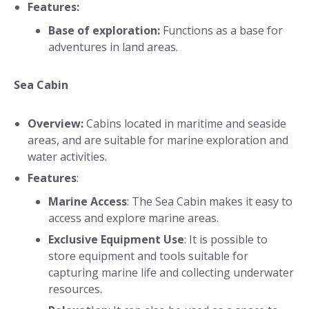
Features:
Base of exploration:
Functions as a base for
adventures in land areas.
Sea Cabin
Overview:
Cabins located in maritime and seaside
areas, and are suitable for marine exploration and
water activities.
Features
:
Marine Access
: The Sea Cabin makes it easy to
access and explore marine areas.
Exclusive Equipment Use
: It is possible to
store equipment and tools suitable for
capturing marine life and collecting underwater
resources.