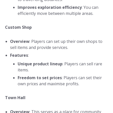
Improves exploration efficiency
: You can
efficiently move between multiple areas.
Custom Shop
Overview
: Players can set up their own shops to
sell items and provide services.
Features
:
Unique product lineup
: Players can sell rare
items.
Freedom to set prices
: Players can set their
own prices and maximise profits.
Town Hall
Overview
: This serves as a place for community