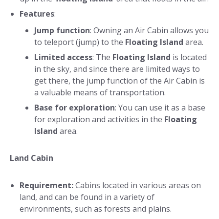
Features
:
Jump function
: Owning an Air Cabin allows you
to teleport (jump) to the
Floating Island
area.
Limited access
: The
Floating Island
is located
in the sky, and since there are limited ways to
get there, the jump function of the Air Cabin is
a valuable means of transportation.
Base for exploration
: You can use it as a base
for exploration and activities in the
Floating
Island
area.
Land Cabin
Requirement:
Cabins located in various areas on
land, and can be found in a variety of
environments, such as forests and plains.