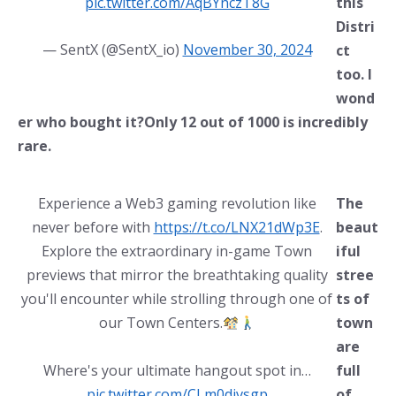
pic.twitter.com/AqBYnczT8G
this
Distri
— SentX (@SentX_io)
November 30, 2024
ct
too. I
wond
er who bought it?Only 12 out of 1000 is incredibly
rare.
Experience a Web3 gaming revolution like
The
never before with
https://t.co/LNX21dWp3E
.
beaut
Explore the extraordinary in-game Town
iful
previews that mirror the breathtaking quality
stree
you'll encounter while strolling through one of
ts of
our Town Centers.
town
are
Where's your ultimate hangout spot in…
full
pic.twitter.com/CLm0divsgp
of