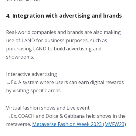
4. Integration with advertising and brands
Real-world companies and brands are also making
use of LAND for business purposes, such as
purchasing LAND to build advertising and
showrooms.
Interactive advertising
→Ex. A system where users can earn digital rewards
by visiting specific areas.
Virtual fashion shows and Live event
→Ex. COACH and Dolce & Gabbana held shows in the
metaverse.
Metaverse Fashion Week 2023 (MVFW23)