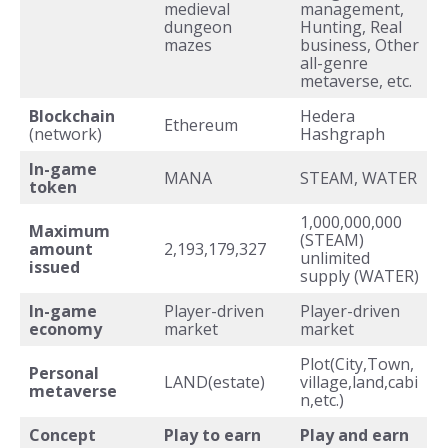
medieval
management,
dungeon
Hunting, Real
mazes
business, Other
all-genre
metaverse, etc.
Blockchain
Hedera
Ethereum
(network)
Hashgraph
In-game
MANA
STEAM, WATER
token
1,000,000,000
Maximum
(STEAM)
amount
2,193,179,327
unlimited
issued
supply (WATER)
In-game
Player-driven
Player-driven
economy
market
market
Plot(City,Town,
Personal
LAND(estate)
village,land,cabi
metaverse
n,etc.)
Concept
Play to earn
Play and earn