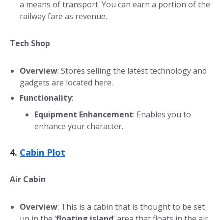
a means of transport. You can earn a portion of the
railway fare as revenue.
Tech Shop
Overview
: Stores selling the latest technology and
gadgets are located here.
Functionality
:
Equipment Enhancement
: Enables you to
enhance your character.
4.
Cabin Plot
Air Cabin
Overview
: This is a cabin that is thought to be set
up in the ‘
floating island
’ area that floats in the air.