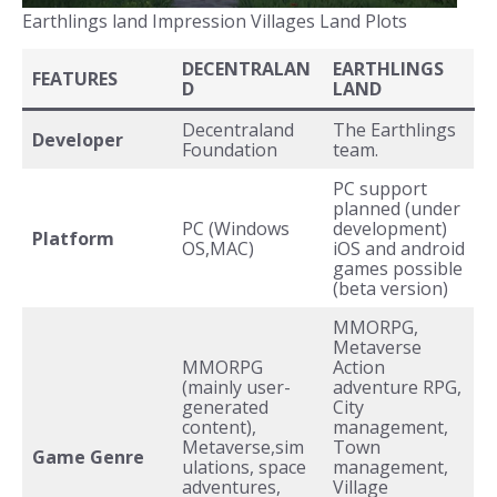
Earthlings land Impression Villages Land Plots
DECENTRALAN
EARTHLINGS
FEATURES
D
LAND
Decentraland
The Earthlings
Developer
Foundation
team.
PC support
planned (under
PC (Windows
development)
Platform
OS,MAC)
iOS and android
games possible
(beta version)
MMORPG,
Metaverse
MMORPG
Action
(mainly user-
adventure RPG,
generated
City
content),
management,
Metaverse,sim
Town
Game Genre
ulations, space
management,
adventures,
Village