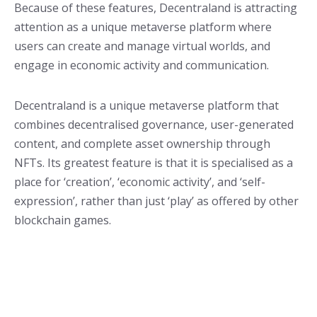
Because of these features, Decentraland is attracting
attention as a unique metaverse platform where
users can create and manage virtual worlds, and
engage in economic activity and communication.
Decentraland is a unique metaverse platform that
combines decentralised governance, user-generated
content, and complete asset ownership through
NFTs. Its greatest feature is that it is specialised as a
place for ‘creation’, ‘economic activity’, and ‘self-
expression’, rather than just ‘play’ as offered by other
blockchain games.