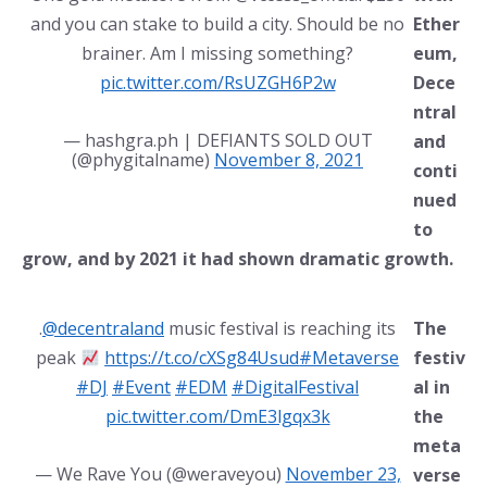
and you can stake to build a city. Should be no
Ether
brainer. Am I missing something?
eum,
pic.twitter.com/RsUZGH6P2w
Dece
ntral
— hashgra.ph | DEFIANTS SOLD OUT
and
(@phygitalname)
November 8, 2021
conti
nued
to
grow, and by 2021 it had shown dramatic growth.
.
@decentraland
music festival is reaching its
The
peak
https://t.co/cXSg84Usud
#Metaverse
festiv
#DJ
#Event
#EDM
#DigitalFestival
al in
pic.twitter.com/DmE3lgqx3k
the
meta
— We Rave You (@weraveyou)
November 23,
verse