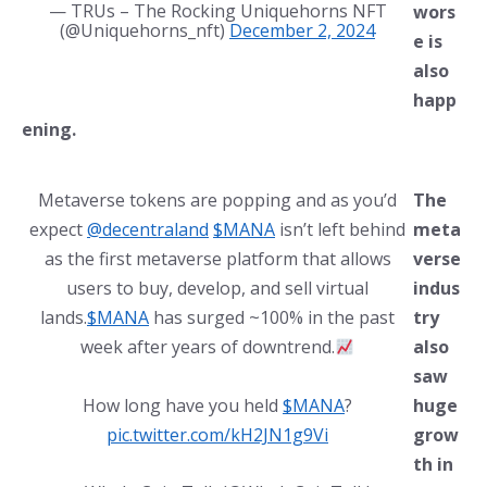
— TRUs – The Rocking Uniquehorns NFT
wors
(@Uniquehorns_nft)
December 2, 2024
e is
also
happ
ening.
Metaverse tokens are popping and as you’d
The
expect
@decentraland
$MANA
isn’t left behind
meta
as the first metaverse platform that allows
verse
users to buy, develop, and sell virtual
indus
lands.
$MANA
has surged ~100% in the past
try
week after years of downtrend.
also
saw
How long have you held
$MANA
?
huge
pic.twitter.com/kH2JN1g9Vi
grow
th in