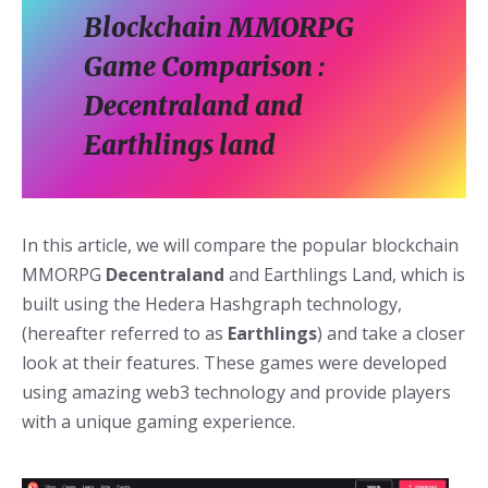
Blockchain MMORPG
Game Comparison :
Decentraland and
Earthlings land
In this article, we will compare the popular blockchain
MMORPG
Decentraland
and Earthlings Land, which is
built using the Hedera Hashgraph technology,
(hereafter referred to as
Earthlings
) and take a closer
look at their features. These games were developed
using amazing web3 technology and provide players
with a unique gaming experience.