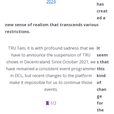
2024
has
creat
ed a
new sense of realism that transcends various
restrictions.
TRU Fam, it is with profound sadness that we
It
have to announce the suspension of TRU
seem
shows in Decentraland. Since October 2021, we
s that
have remained a consistent event programmer
this
in DCL, but recent changes to the platform
kind
make it impossible for us to continue those
of
events.
chan
ge
1/2
for
the