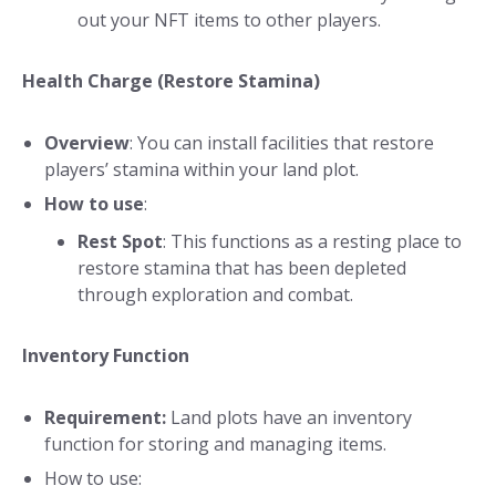
out your NFT items to other players.
Health Charge (Restore Stamina)
Overview
: You can install facilities that restore
players’ stamina within your land plot.
How to use
:
Rest Spot
: This functions as a resting place to
restore stamina that has been depleted
through exploration and combat.
Inventory Function
Requirement:
Land plots have an inventory
function for storing and managing items.
How to use: