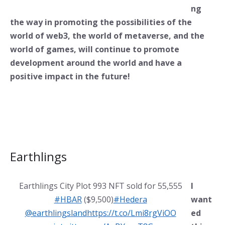
ng
the way in promoting the possibilities of the
world of web3, the world of metaverse, and the
world of games, will continue to promote
development around the world and have a
positive impact in the future!
Earthlings
Earthlings City Plot 993 NFT sold for 55,555
I
#HBAR
($9,500)
#Hedera
want
@earthlingsland
https://t.co/Lmi8rgViOO
ed