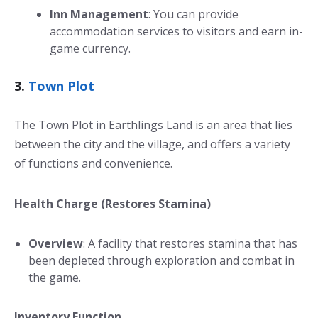
Inn Management
: You can provide
accommodation services to visitors and earn in-
game currency.
3.
Town Plot
The Town Plot in Earthlings Land is an area that lies
between the city and the village, and offers a variety
of functions and convenience.
Health Charge (Restores Stamina)
Overview
: A facility that restores stamina that has
been depleted through exploration and combat in
the game.
Inventory Function