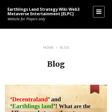
Skip
Skip
Skip
to
to
to
Earthlings Land Strategy Wiki Web3
content
main
footer
Metaverse Entertainment [ELPC]
navigation
Website for Players only
HOME
BLOG
Blog