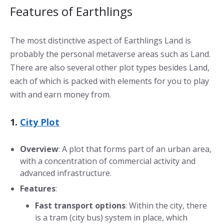
Features of Earthlings
The most distinctive aspect of Earthlings Land is
probably the personal metaverse areas such as Land.
There are also several other plot types besides Land,
each of which is packed with elements for you to play
with and earn money from.
1.
City Plot
Overview
: A plot that forms part of an urban area,
with a concentration of commercial activity and
advanced infrastructure.
Features
:
Fast transport options
: Within the city, there
is a tram (city bus) system in place, which