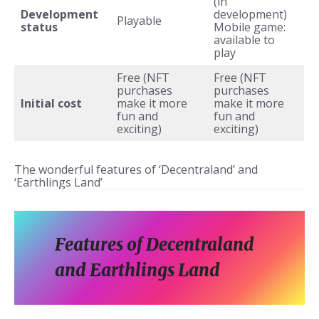
(in
Development
development)
Playable
status
Mobile game:
available to
play
Free (NFT
Free (NFT
purchases
purchases
Initial cost
make it more
make it more
fun and
fun and
exciting)
exciting)
The wonderful features of ‘Decentraland’ and
‘Earthlings Land’
Features of Decentraland
and Earthlings Land