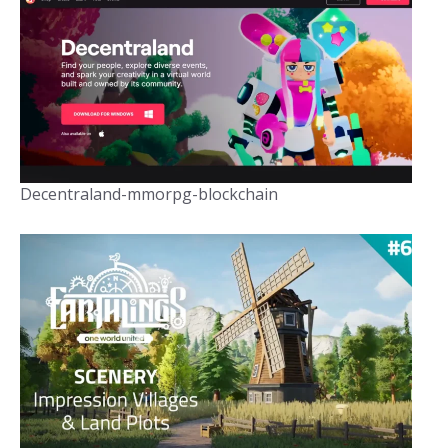
Decentraland-mmorpg-blockchain