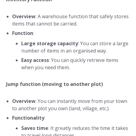
Overview
: A warehouse function that safely stores
items that cannot be carried.
Function
:
Large storage capacity
: You can store a large
number of items in an organised way.
Easy access
: You can quickly retrieve items
when you need them.
Jump function (moving to another plot)
Overview
: You can instantly move from your town
to another plot you own (land, village, etc.).
Functionality
:
Saves time
: It greatly reduces the time it takes
to travel long distances.