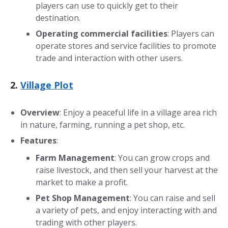
players can use to quickly get to their
destination.
Operating commercial facilities
: Players can
operate stores and service facilities to promote
trade and interaction with other users.
2.
Village Plot
Overview
: Enjoy a peaceful life in a village area rich
in nature, farming, running a pet shop, etc.
Features
:
Farm Management
: You can grow crops and
raise livestock, and then sell your harvest at the
market to make a profit.
Pet Shop Management
: You can raise and sell
a variety of pets, and enjoy interacting with and
trading with other players.