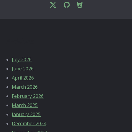
Archives
July 2026
June 2026
April 2026
March 2026
February 2026
March 2025
January 2025
December 2024