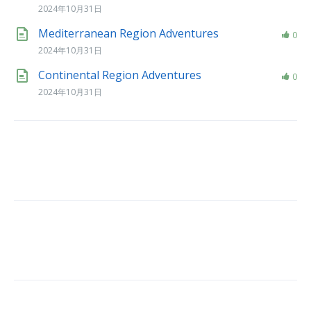
2024年10月31日
Mediterranean Region Adventures
0
2024年10月31日
Continental Region Adventures
0
2024年10月31日