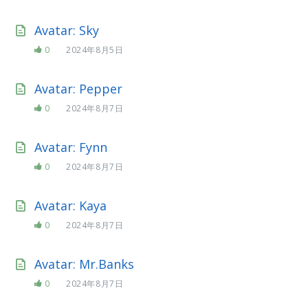
Avatar: Sky
0
2024年8月5日
Avatar: Pepper
0
2024年8月7日
Avatar: Fynn
0
2024年8月7日
Avatar: Kaya
0
2024年8月7日
Avatar: Mr.Banks
0
2024年8月7日