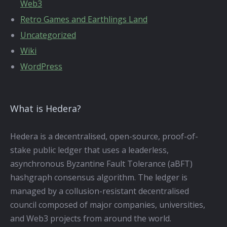
Web3
Retro Games and Earthlings Land
Uncategorized
Wiki
WordPress
What is Hedera?
Hedera is a decentralised, open-source, proof-of-
stake public ledger that uses a leaderless,
asynchronous Byzantine Fault Tolerance (aBFT)
hashgraph consensus algorithm. The ledger is
managed by a collusion-resistant decentralised
council composed of major companies, universities,
and Web3 projects from around the world.