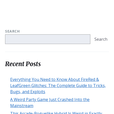
SEARCH
Search
Recent Posts
Everything You Need to Know About FireRed &
LeafGreen Glitches: The Complete Guide to Tricks,
Bugs, and Exploits
A Weird Party Game Just Crashed Into the
Mainstream
This Arcade-Roguelike Hybrid Is Weird in Exactly