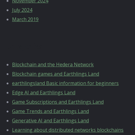
November 2024
July 2024
March 2019
Categories
Blockchain and the Hedera Network
Blockchain games and Earthlings Land
earthlingsland Basic information for beginners
Edge AI and Earthlings Land
Game Subscriptions and Earthlings Land
Game Trends and Earthlings Land
Generative AI and Earthlings Land
Learning about distributed networks blockchains