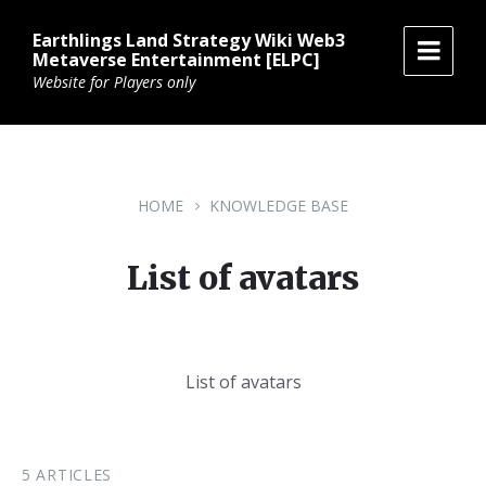
Skip
Skip
Skip
to
to
to
Earthlings Land Strategy Wiki Web3
content
main
footer
Metaverse Entertainment [ELPC]
navigation
Website for Players only
HOME
KNOWLEDGE BASE
List of avatars
List of avatars
5 ARTICLES