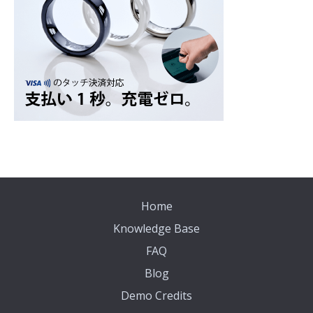
Home
Knowledge Base
FAQ
Blog
Demo Credits