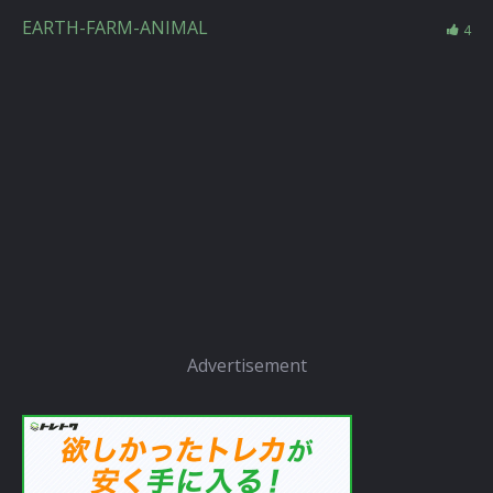
EARTH-FARM-ANIMAL
4
Advertisement