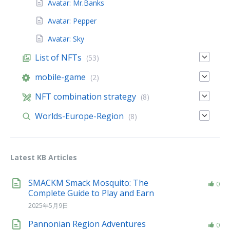
Avatar: Mr.Banks
Avatar: Pepper
Avatar: Sky
List of NFTs
(53)
mobile-game
(2)
NFT combination strategy
(8)
Worlds-Europe-Region
(8)
Latest KB Articles
SMACKM Smack Mosquito: The
0
Complete Guide to Play and Earn
2025年5月9日
Pannonian Region Adventures
0