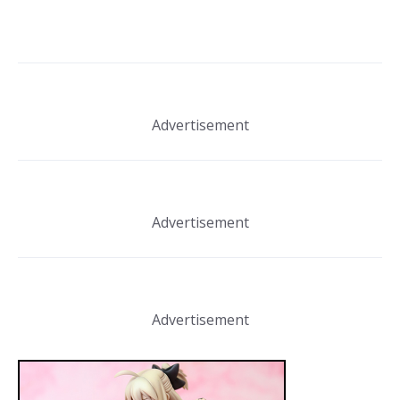
Advertisement
Advertisement
Advertisement