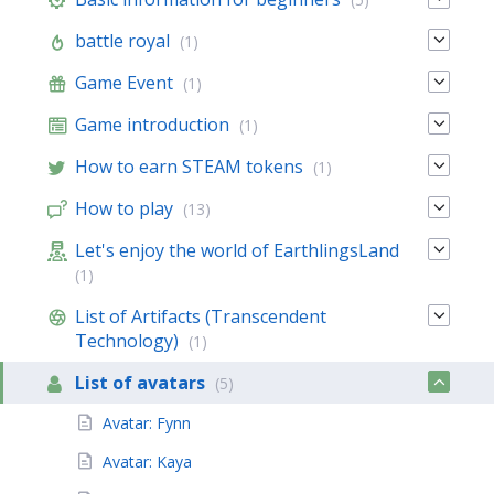
battle royal
(1)
Game Event
(1)
Game introduction
(1)
How to earn STEAM tokens
(1)
How to play
(13)
Let's enjoy the world of EarthlingsLand
(1)
List of Artifacts (Transcendent
Technology)
(1)
List of avatars
(5)
Avatar: Fynn
Avatar: Kaya