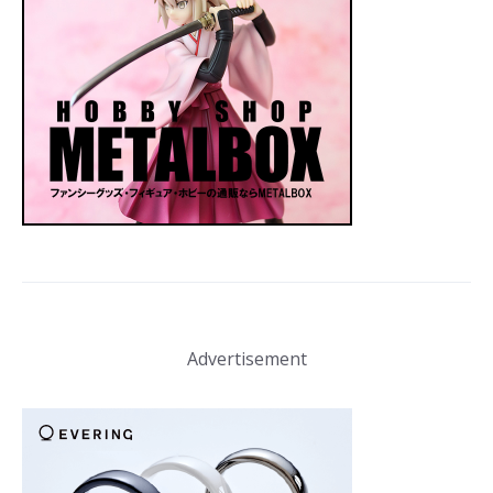
Advertisement