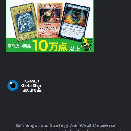
Earthlings Land Strategy Wiki Web3 Metaverse