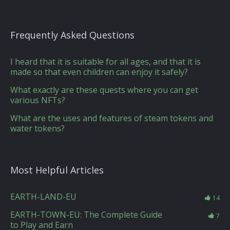
Frequently Asked Questions
I heard that it is suitable for all ages, and that it is
made so that even children can enjoy it safely?
What exactly are these quests where you can get
various NFTs?
What are the uses and features of steam tokens and
water tokens?
Most Helpful Articles
EARTH-LAND-EU
14
EARTH-TOWN-EU: The Complete Guide
7
to Play and Earn