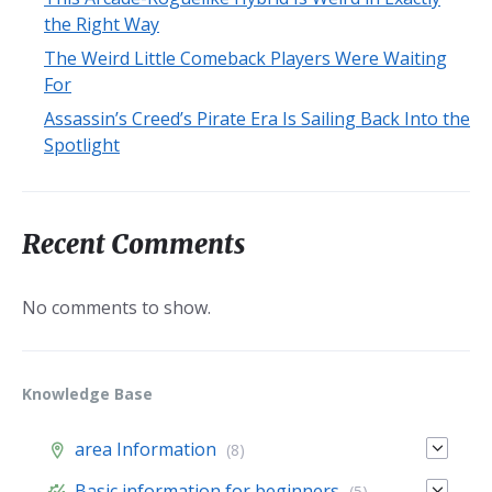
the Right Way
The Weird Little Comeback Players Were Waiting
For
Assassin’s Creed’s Pirate Era Is Sailing Back Into the
Spotlight
Recent Comments
No comments to show.
Knowledge Base
area Information
(8)
Basic information for beginners
(5)