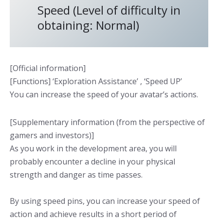
Speed (Level of difficulty in
obtaining: Normal)
[Official information]
[Functions] ‘Exploration Assistance’ , ‘Speed UP’
You can increase the speed of your avatar’s actions.
[Supplementary information (from the perspective of
gamers and investors)]
As you work in the development area, you will
probably encounter a decline in your physical
strength and danger as time passes.
By using speed pins, you can increase your speed of
action and achieve results in a short period of