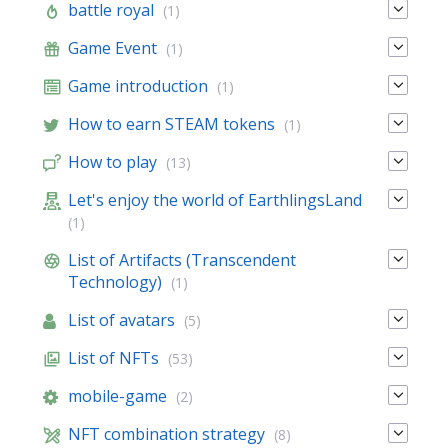
battle royal
(1)
Game Event
(1)
Game introduction
(1)
How to earn STEAM tokens
(1)
How to play
(13)
Let's enjoy the world of EarthlingsLand
(1)
List of Artifacts (Transcendent
Technology)
(1)
List of avatars
(5)
List of NFTs
(53)
mobile-game
(2)
NFT combination strategy
(8)