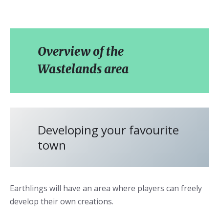
Overview of the
Wastelands area
Developing your favourite
town
Earthlings will have an area where players can freely
develop their own creations.