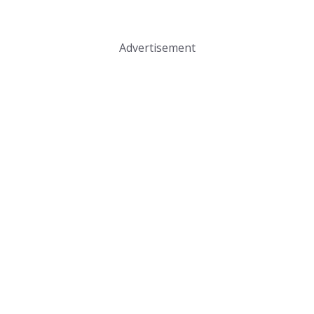
Advertisement