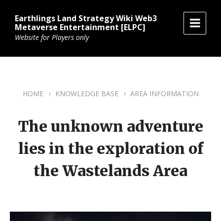
Skip
Skip
Skip
to
to
to
Earthlings Land Strategy Wiki Web3
content
main
footer
Metaverse Entertainment [ELPC]
navigation
Website for Players only
HOME
KNOWLEDGE BASE
AREA INFORMATION
The unknown adventure
lies in the exploration of
the Wastelands Area