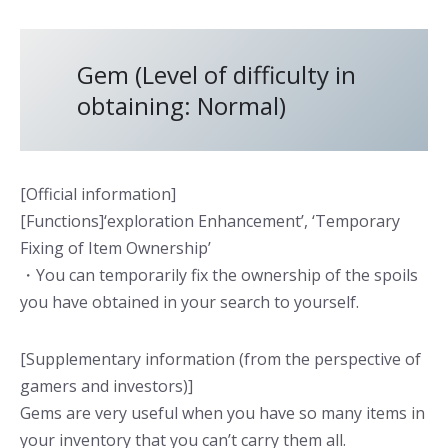
Gem (Level of difficulty in
obtaining: Normal)
[Official information]
[Functions]‘exploration Enhancement’, ‘Temporary
Fixing of Item Ownership’
・You can temporarily fix the ownership of the spoils
you have obtained in your search to yourself.
[Supplementary information (from the perspective of
gamers and investors)]
Gems are very useful when you have so many items in
your inventory that you can’t carry them all.