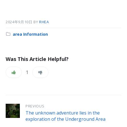
2024年9月10日
BY
RHEA
Category:
area Information
Was This Article Helpful?
1
PREVIOUS
The unknown adventure lies in the
exploration of the Underground Area