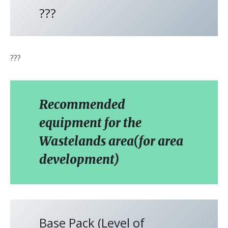
???
???
Recommended
equipment for the
Wastelands area(for area
development)
Base Pack (Level of