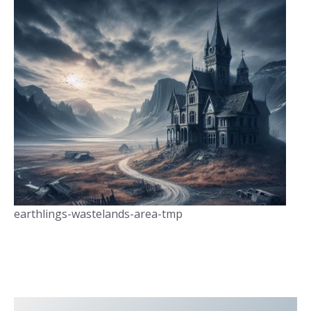
earthlings-wastelands-area-tmp