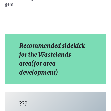
gem
Recommended sidekick
for the Wastelands
area(for area
development)
???