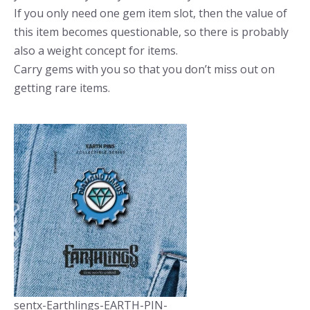
If you only need one gem item slot, then the value of
this item becomes questionable, so there is probably
also a weight concept for items.
Carry gems with you so that you don’t miss out on
getting rare items.
sentx-Earthlings-EARTH-PIN-