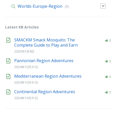
Worlds-Europe-Region
(8)
Latest KB Articles
SMACKM Smack Mosquito: The
0
Complete Guide to Play and Earn
2025年5月9日
Pannonian Region Adventures
0
2024年10月31日
Mediterranean Region Adventures
0
2024年10月31日
Continental Region Adventures
0
2024年10月31日