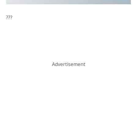
???
Advertisement