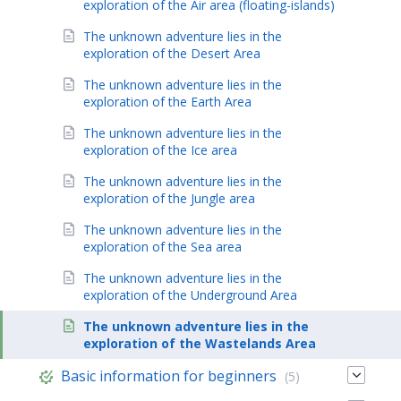
exploration of the Air area (floating-islands)
The unknown adventure lies in the
exploration of the Desert Area
The unknown adventure lies in the
exploration of the Earth Area
The unknown adventure lies in the
exploration of the Ice area
The unknown adventure lies in the
exploration of the Jungle area
The unknown adventure lies in the
exploration of the Sea area
The unknown adventure lies in the
exploration of the Underground Area
The unknown adventure lies in the
exploration of the Wastelands Area
Basic information for beginners
(5)