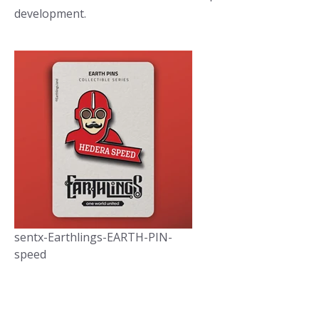
development.
sentx-Earthlings-EARTH-PIN-
speed