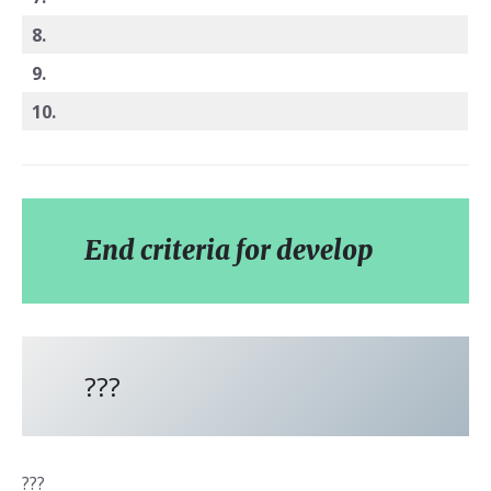
8.
9.
10.
End criteria for develop
???
???