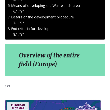
Means of developing the Wastelands area
???
Details of the development procedure
???
End criteria for develop
???
Overview of the entire
field (Europe)
???