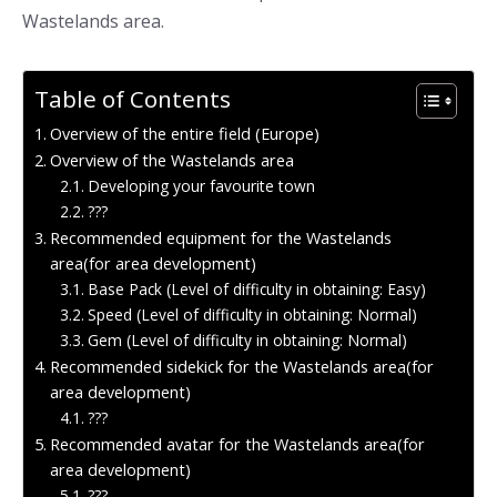
Wastelands area.
Table of Contents
Overview of the entire field (Europe)
Overview of the Wastelands area
Developing your favourite town
???
Recommended equipment for the Wastelands
area(for area development)
Base Pack (Level of difficulty in obtaining: Easy)
Speed (Level of difficulty in obtaining: Normal)
Gem (Level of difficulty in obtaining: Normal)
Recommended sidekick for the Wastelands area(for
area development)
???
Recommended avatar for the Wastelands area(for
area development)
???