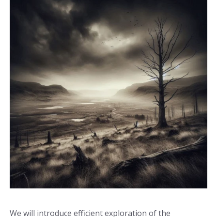
We will introduce efficient exploration of the