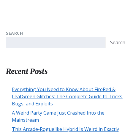
SEARCH
Search
Recent Posts
Everything You Need to Know About FireRed &
LeafGreen Glitches: The Complete Guide to Tricks,
Bugs, and Exploits
A Weird Party Game Just Crashed Into the
Mainstream
This Arcade-Roguelike Hybrid Is Weird in Exactly