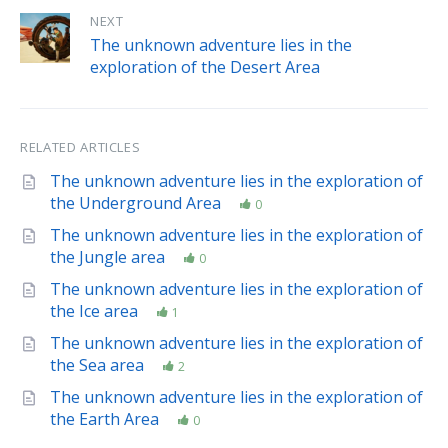
NEXT
The unknown adventure lies in the
exploration of the Desert Area
RELATED ARTICLES
The unknown adventure lies in the exploration of
the Underground Area
0
The unknown adventure lies in the exploration of
the Jungle area
0
The unknown adventure lies in the exploration of
the Ice area
1
The unknown adventure lies in the exploration of
the Sea area
2
The unknown adventure lies in the exploration of
the Earth Area
0