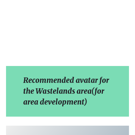
Recommended avatar for
the Wastelands area(for
area development)