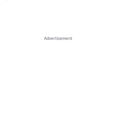
Advertisement