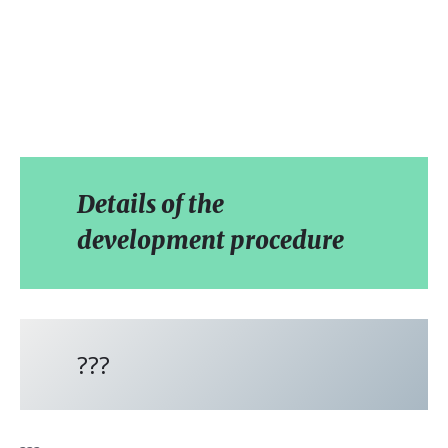
Details of the
development procedure
???