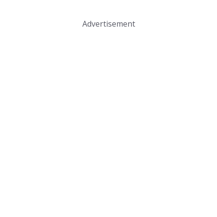
Advertisement