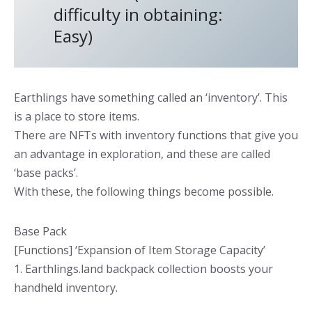
difficulty in obtaining:
Easy)
Earthlings have something called an ‘inventory’. This
is a place to store items.
There are NFTs with inventory functions that give you
an advantage in exploration, and these are called
‘base packs’.
With these, the following things become possible.
Base Pack
[Functions] ‘Expansion of Item Storage Capacity’
1. Earthlings.land backpack collection boosts your
handheld inventory.