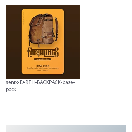
sentx-EARTH-BACKPACK-base-
pack