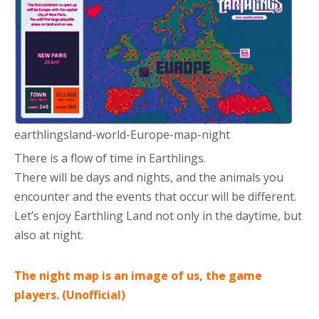
earthlingsland-world-Europe-map-night
There is a flow of time in Earthlings.
There will be days and nights, and the animals you
encounter and the events that occur will be different.
Let’s enjoy Earthling Land not only in the daytime, but
also at night.
The night map is an image of us, the game
players. (Unofficial)