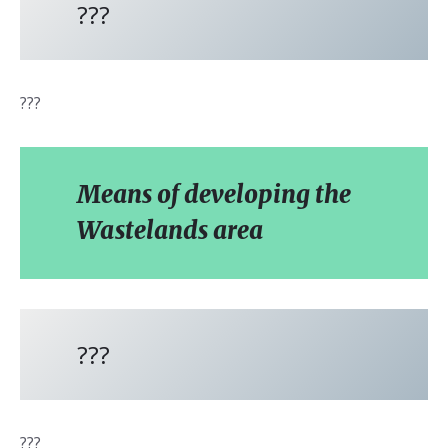
???
???
Means of developing the
Wastelands area
???
???