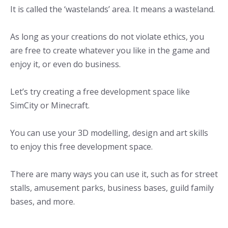
It is called the ‘wastelands’ area. It means a wasteland.
As long as your creations do not violate ethics, you
are free to create whatever you like in the game and
enjoy it, or even do business.
Let’s try creating a free development space like
SimCity or Minecraft.
You can use your 3D modelling, design and art skills
to enjoy this free development space.
There are many ways you can use it, such as for street
stalls, amusement parks, business bases, guild family
bases, and more.