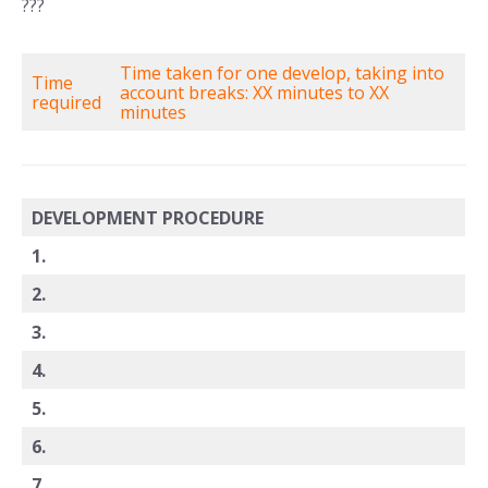
???
Time taken for one develop, taking into
Time
account breaks: XX minutes to XX
required
minutes
DEVELOPMENT PROCEDURE
1.
2.
3.
4.
5.
6.
7.