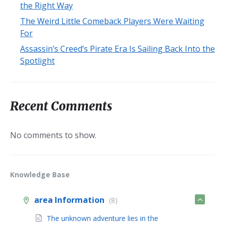
the Right Way
The Weird Little Comeback Players Were Waiting
For
Assassin’s Creed’s Pirate Era Is Sailing Back Into the
Spotlight
Recent Comments
No comments to show.
Knowledge Base
area Information
(8)
The unknown adventure lies in the