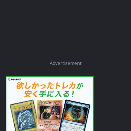
Advertisement