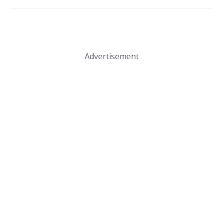
Advertisement