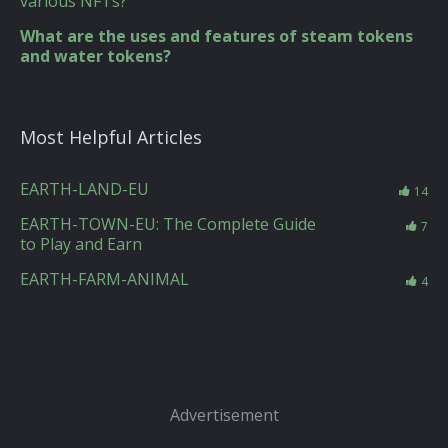
various NFTs?
What are the uses and features of steam tokens
and water tokens?
Most Helpful Articles
EARTH-LAND-EU
14
EARTH-TOWN-EU: The Complete Guide
7
to Play and Earn
EARTH-FARM-ANIMAL
4
Advertisement