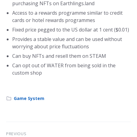
purchasing NFTs on Earthlings.land
Access to a rewards programme similar to credit
cards or hotel rewards programmes
Fixed price pegged to the US dollar at 1 cent ($0.01)
Provides a stable value and can be used without
worrying about price fluctuations
Can buy NFTs and resell them on STEAM
Can opt out of WATER from being sold in the
custom shop
Game System
PREVIOUS