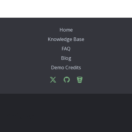
Home
Knowledge Base
FAQ
Blog
Demo Credits
Archives