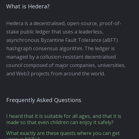
What is Hedera?
Hedera is a decentralised, open-source, proof-of-
stake public ledger that uses a leaderless,
asynchronous Byzantine Fault Tolerance (aBFT)
hashgraph consensus algorithm. The ledger is
managed by a collusion-resistant decentralised
council composed of major companies, universities,
and Web3 projects from around the world.
Frequently Asked Questions
I heard that it is suitable for all ages, and that it is
made so that even children can enjoy it safely?
What exactly are these quests where you can get