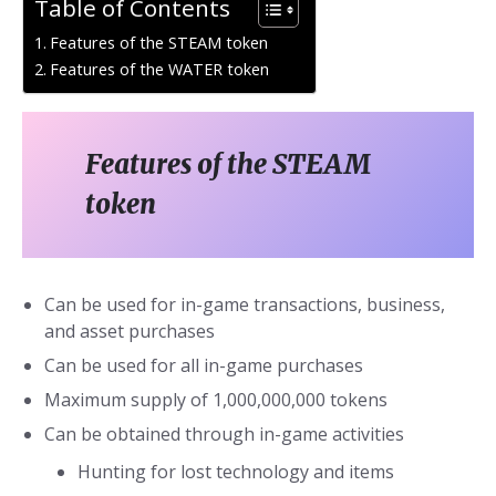
Table of Contents
Features of the STEAM token
Features of the WATER token
Features of the STEAM
token
Can be used for in-game transactions, business,
and asset purchases
Can be used for all in-game purchases
Maximum supply of 1,000,000,000 tokens
Can be obtained through in-game activities
Hunting for lost technology and items