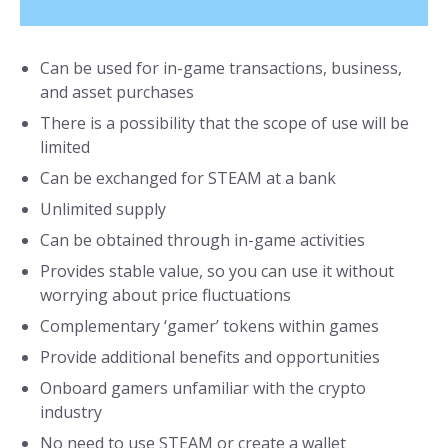
Can be used for in-game transactions, business,
and asset purchases
There is a possibility that the scope of use will be
limited
Can be exchanged for STEAM at a bank
Unlimited supply
Can be obtained through in-game activities
Provides stable value, so you can use it without
worrying about price fluctuations
Complementary ‘gamer’ tokens within games
Provide additional benefits and opportunities
Onboard gamers unfamiliar with the crypto
industry
No need to use STEAM or create a wallet