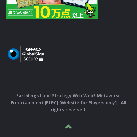
Earthlings Land Strategy Wiki Web3 Metaverse
Entertainment [ELPC] [Website for Players only] All
rights reserved.