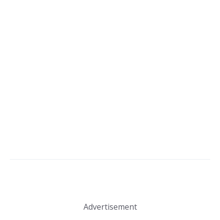
Advertisement