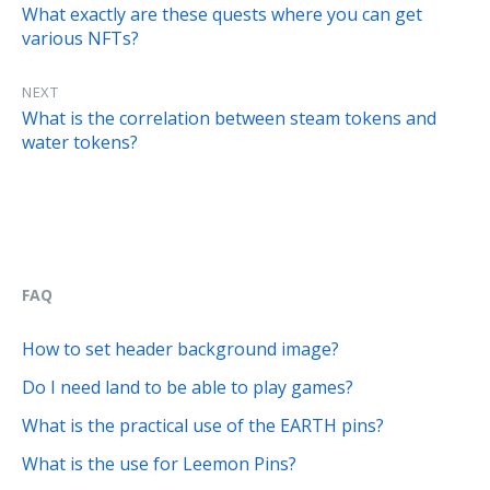
What exactly are these quests where you can get
various NFTs?
NEXT
What is the correlation between steam tokens and
water tokens?
FAQ
How to set header background image?
Do I need land to be able to play games?
What is the practical use of the EARTH pins?
What is the use for Leemon Pins?