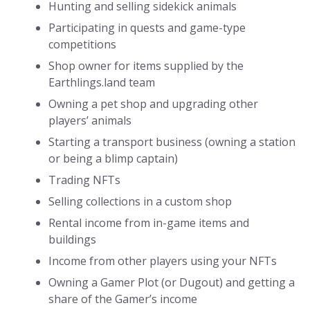
Hunting and selling sidekick animals
Participating in quests and game-type
competitions
Shop owner for items supplied by the
Earthlings.land team
Owning a pet shop and upgrading other
players’ animals
Starting a transport business (owning a station
or being a blimp captain)
Trading NFTs
Selling collections in a custom shop
Rental income from in-game items and
buildings
Income from other players using your NFTs
Owning a Gamer Plot (or Dugout) and getting a
share of the Gamer’s income