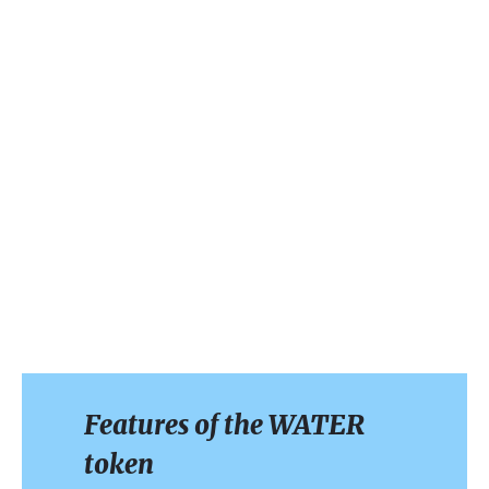
Features of the WATER
token