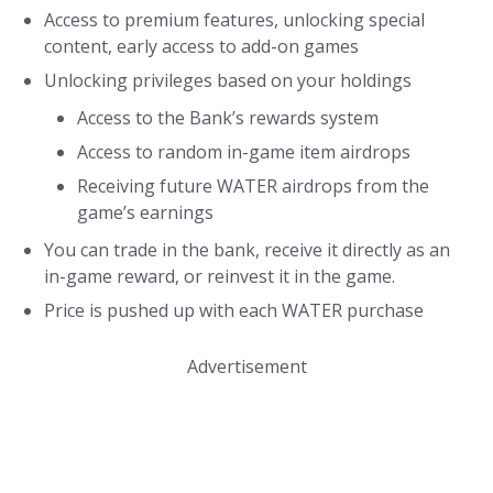
Access to premium features, unlocking special
content, early access to add-on games
Unlocking privileges based on your holdings
Access to the Bank’s rewards system
Access to random in-game item airdrops
Receiving future WATER airdrops from the
game’s earnings
You can trade in the bank, receive it directly as an
in-game reward, or reinvest it in the game.
Price is pushed up with each WATER purchase
Advertisement