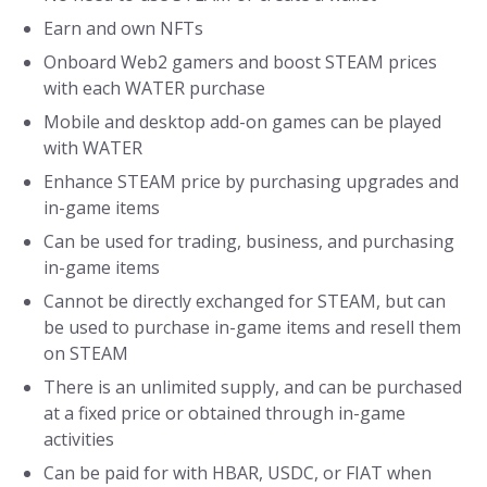
Earn and own NFTs
Onboard Web2 gamers and boost STEAM prices
with each WATER purchase
Mobile and desktop add-on games can be played
with WATER
Enhance STEAM price by purchasing upgrades and
in-game items
Can be used for trading, business, and purchasing
in-game items
Cannot be directly exchanged for STEAM, but can
be used to purchase in-game items and resell them
on STEAM
There is an unlimited supply, and can be purchased
at a fixed price or obtained through in-game
activities
Can be paid for with HBAR, USDC, or FIAT when