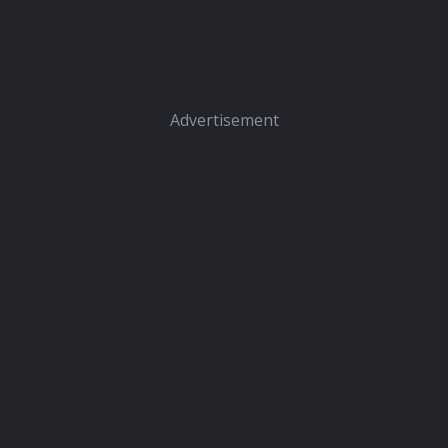
Advertisement