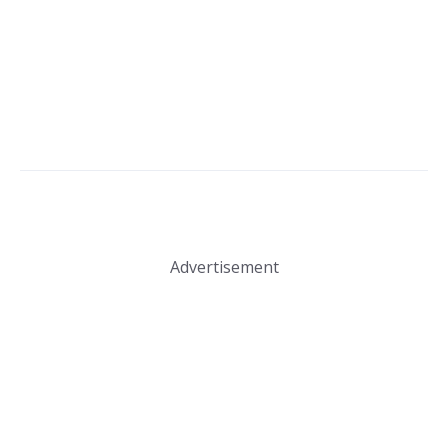
Advertisement