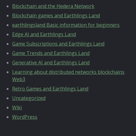
Blockchain and the Hedera Network
Blockchain games and Earthlings Land
earthlingsland Basic information for beginners
Edge AI and Earthlings Land
Game Subscriptions and Earthlings Land
Game Trends and Earthlings Land
Generative AI and Earthlings Land
Learning about distributed networks blockchains
Web3
Retro Games and Earthlings Land
Uncategorized
Wiki
WordPress