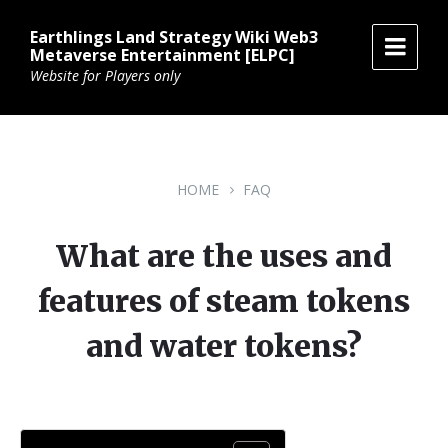
Skip
Skip
Skip
to
to
to
Earthlings Land Strategy Wiki Web3
content
main
footer
Metaverse Entertainment [ELPC]
navigation
Website for Players only
HOME
FAQ
What are the uses and
features of steam tokens
and water tokens?