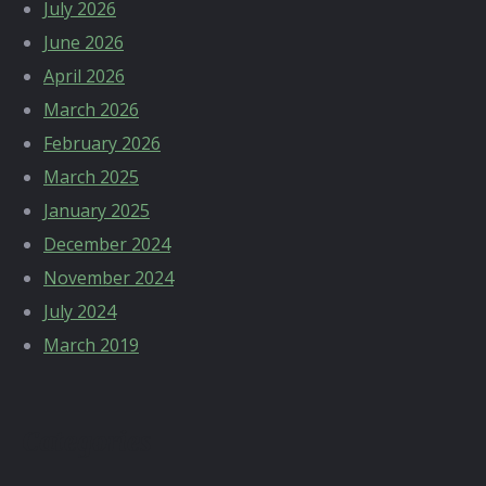
July 2026
June 2026
April 2026
March 2026
February 2026
March 2025
January 2025
December 2024
November 2024
July 2024
March 2019
Categories