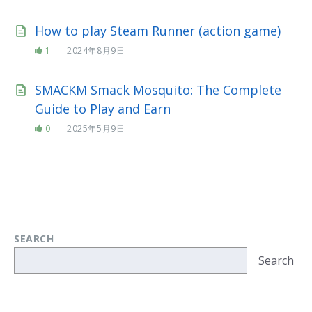
How to play Steam Runner (action game)
1
2024年8月9日
SMACKM Smack Mosquito: The Complete
Guide to Play and Earn
0
2025年5月9日
SEARCH
Search