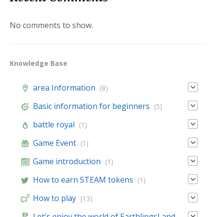
No comments to show.
Knowledge Base
area Information
(8)
Basic information for beginners
(5)
battle royal
(1)
Game Event
(1)
Game introduction
(1)
How to earn STEAM tokens
(1)
How to play
(13)
Let's enjoy the world of EarthlingsLand