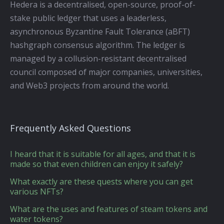
Hedera is a decentralised, open-source, proof-of-
stake public ledger that uses a leaderless,
asynchronous Byzantine Fault Tolerance (aBFT)
hashgraph consensus algorithm. The ledger is
managed by a collusion-resistant decentralised
council composed of major companies, universities,
and Web3 projects from around the world.
Frequently Asked Questions
I heard that it is suitable for all ages, and that it is
made so that even children can enjoy it safely?
What exactly are these quests where you can get
various NFTs?
What are the uses and features of steam tokens and
water tokens?