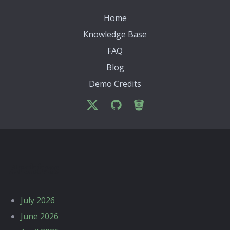
Home
Knowledge Base
FAQ
Blog
Demo Credits
Archives
July 2026
June 2026