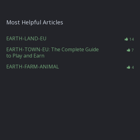
Most Helpful Articles
EARTH-LAND-EU
14
EARTH-TOWN-EU: The Complete Guide
7
to Play and Earn
EARTH-FARM-ANIMAL
4