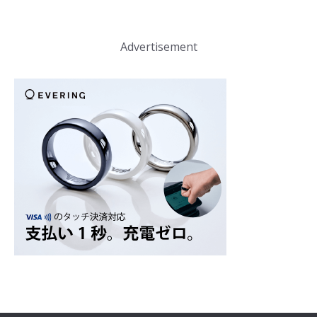
Advertisement