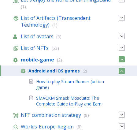
(1)
List of Artifacts (Transcendent
Technology)
(1)
List of avatars
(5)
List of NFTs
(53)
mobile-game
(2)
Android and iOS games
(2)
How to play Steam Runner (action
game)
SMACKM Smack Mosquito: The
Complete Guide to Play and Earn
NFT combination strategy
(8)
Worlds-Europe-Region
(8)