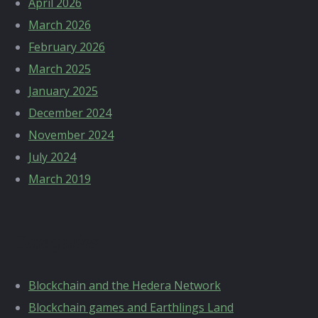
April 2026
March 2026
February 2026
March 2025
January 2025
December 2024
November 2024
July 2024
March 2019
Categories
Blockchain and the Hedera Network
Blockchain games and Earthlings Land