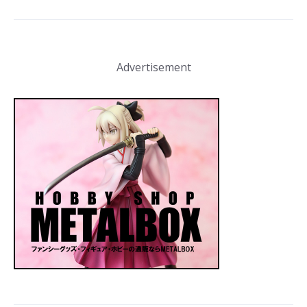
Advertisement