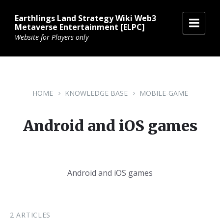
Skip
Skip
Skip
to
to
to
Earthlings Land Strategy Wiki Web3
content
main
footer
Metaverse Entertainment [ELPC]
navigation
Website for Players only
HOME
KNOWLEDGE BASE
MOBILE-GAME
Android and iOS games
Android and iOS games
2 ARTICLES