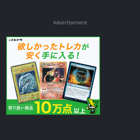
Advertisement