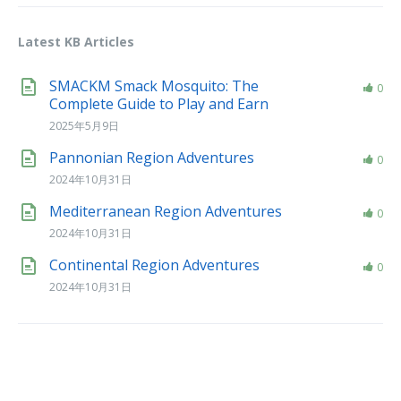
Latest KB Articles
SMACKM Smack Mosquito: The
0
Complete Guide to Play and Earn
2025年5月9日
Pannonian Region Adventures
0
2024年10月31日
Mediterranean Region Adventures
0
2024年10月31日
Continental Region Adventures
0
2024年10月31日