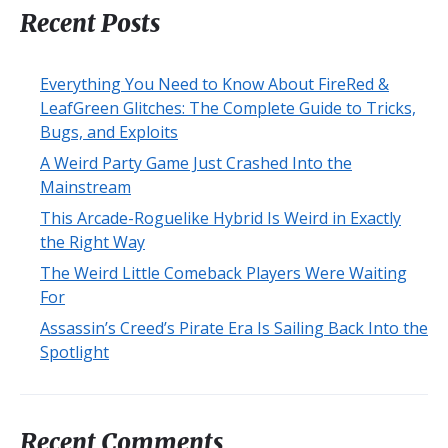
Recent Posts
Everything You Need to Know About FireRed &
LeafGreen Glitches: The Complete Guide to Tricks,
Bugs, and Exploits
A Weird Party Game Just Crashed Into the
Mainstream
This Arcade-Roguelike Hybrid Is Weird in Exactly
the Right Way
The Weird Little Comeback Players Were Waiting
For
Assassin’s Creed’s Pirate Era Is Sailing Back Into the
Spotlight
Recent Comments