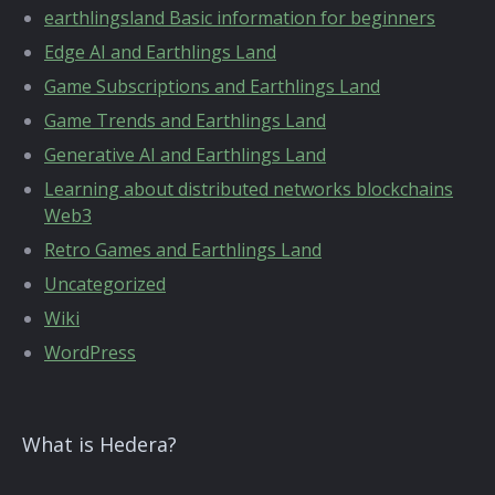
earthlingsland Basic information for beginners
Edge AI and Earthlings Land
Game Subscriptions and Earthlings Land
Game Trends and Earthlings Land
Generative AI and Earthlings Land
Learning about distributed networks blockchains
Web3
Retro Games and Earthlings Land
Uncategorized
Wiki
WordPress
What is Hedera?