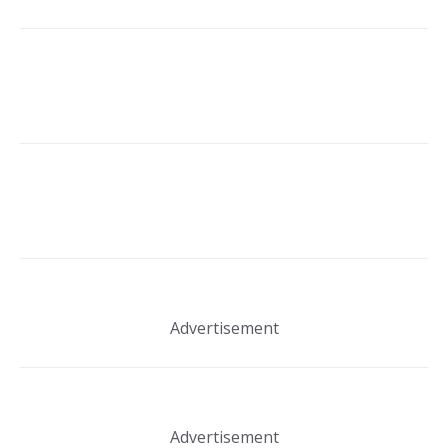
Advertisement
Advertisement