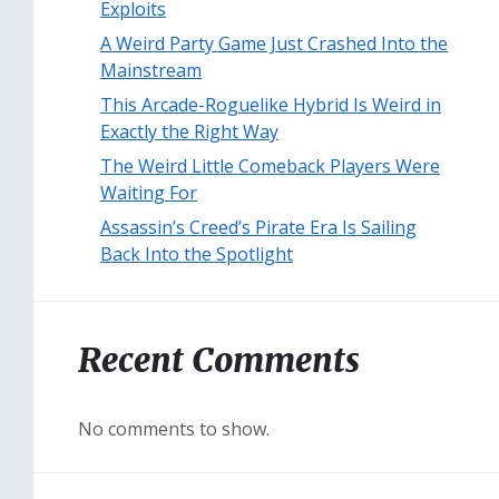
Exploits
A Weird Party Game Just Crashed Into the
Mainstream
This Arcade-Roguelike Hybrid Is Weird in
Exactly the Right Way
The Weird Little Comeback Players Were
Waiting For
Assassin’s Creed’s Pirate Era Is Sailing
Back Into the Spotlight
Recent Comments
No comments to show.