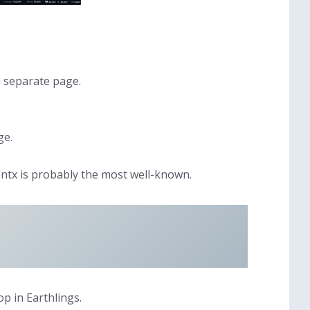
a separate page.
ge.
ntx is probably the most well-known.
p in Earthlings.