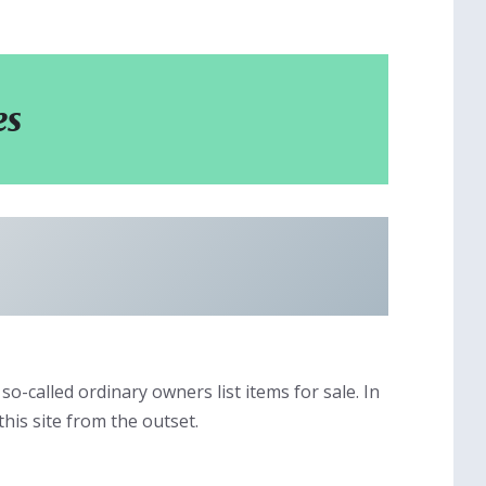
es
so-called ordinary owners list items for sale. In
this site from the outset.