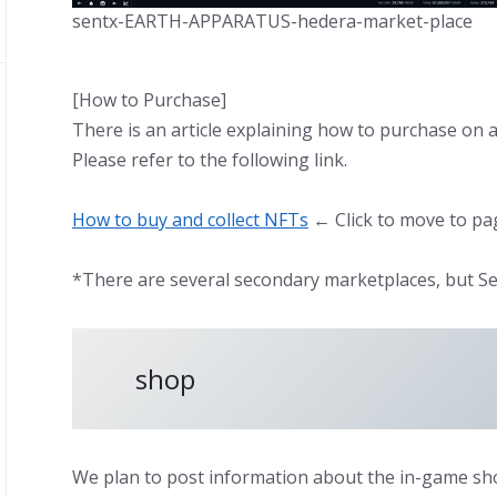
sentx-EARTH-APPARATUS-hedera-market-place
[How to Purchase]
There is an article explaining how to purchase on 
Please refer to the following link.
How to buy and collect NFTs
← Click to move to pa
*There are several secondary marketplaces, but Se
shop
We plan to post information about the in-game sho