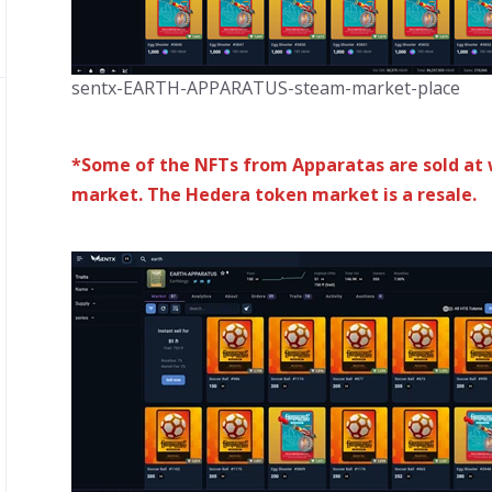
sentx-EARTH-APPARATUS-steam-market-place
*Some of the NFTs from Apparatas are sold at 
market. The Hedera token market is a resale.