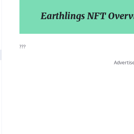
Earthlings NFT Over
???
Adverti