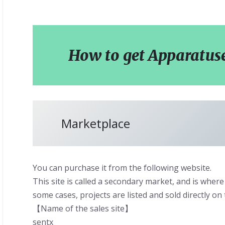
How to get Apparatus
Marketplace
You can purchase it from the following website.
This site is called a secondary market, and is where 
some cases, projects are listed and sold directly on 
【Name of the sales site】
sentx