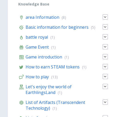
Knowledge Base
area Information
(8)
Basic information for beginners
(5)
battle royal
(1)
Game Event
(1)
Game introduction
(1)
How to earn STEAM tokens
(1)
How to play
(13)
Let's enjoy the world of
EarthlingsLand
(1)
List of Artifacts (Transcendent
Technology)
(1)