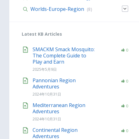
Worlds-Europe-Region
(8)
Latest KB Articles
SMACKM Smack Mosquito:
0
The Complete Guide to
Play and Earn
2025年5月9日
Pannonian Region
0
Adventures
2024年10月31日
Mediterranean Region
0
Adventures
2024年10月31日
Continental Region
0
Adventures