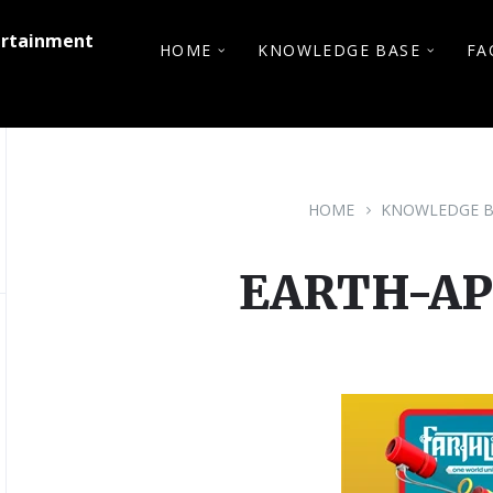
ertainment
HOME
KNOWLEDGE BASE
FA
HOME
KNOWLEDGE B
EARTH-A