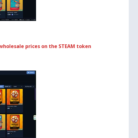
wholesale prices on the STEAM token