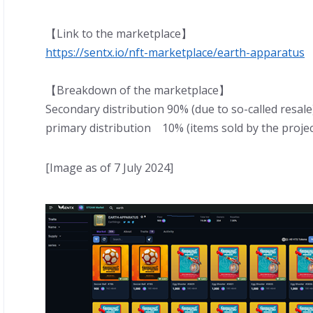
【Link to the marketplace】
https://sentx.io/nft-marketplace/earth-apparatus
【Breakdown of the marketplace】
Secondary distribution 90% (due to so-called resale
primary distribution 10% (items sold by the projec
[Image as of 7 July 2024]