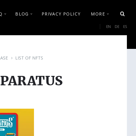
Q
BLOG
PRIVACY POLICY
MORE
Cho
EN
DE
ES
lan
ASE
LIST OF NFTS
PPARATUS