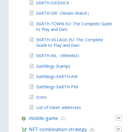
EARTH-SIDEKICK
EARTH-SW（Steam-Watch）
EARTH-TOWN-EU: The Complete Guide
to Play and Earn
EARTH-VILLAGE-EU: The Complete
Guide to Play and Earn
EARTH-WL（Whitelist）
Earthlings Stamps
Earthlings-EARTH-AIR
Earthlings-EARTH-PIN
Icons
List of token addresses
mobile-game
(2)
NFT combination strategy
(8)