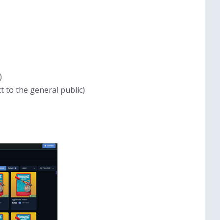
)
t to the general public)