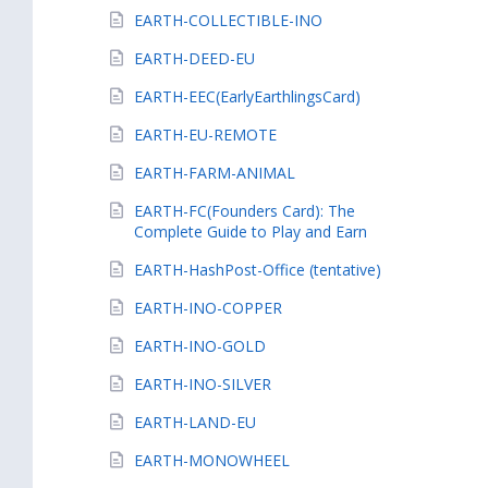
EARTH-COLLECTIBLE-INO
EARTH-DEED-EU
EARTH-EEC(EarlyEarthlingsCard)
EARTH-EU-REMOTE
EARTH-FARM-ANIMAL
EARTH-FC(Founders Card): The
Complete Guide to Play and Earn
EARTH-HashPost-Office (tentative)
EARTH-INO-COPPER
EARTH-INO-GOLD
EARTH-INO-SILVER
EARTH-LAND-EU
EARTH-MONOWHEEL