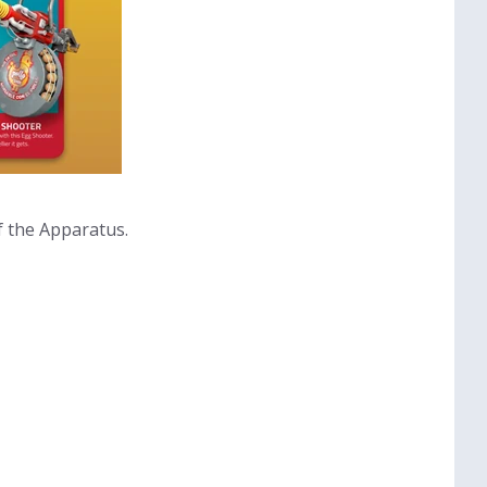
f the Apparatus.