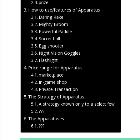
prize
How to use/features of Apparatus
Daring Rake
Mighty Broom
Powerful Paddle
Soccer ball
Egg shooter
Night Vision Goggles
Flashlight
Price range for Apparatus
marketplace
In-game shop
Private Transaction
The Strategy of Apparatus
A strategy known only to a select few
???
The Apparatuses…
???