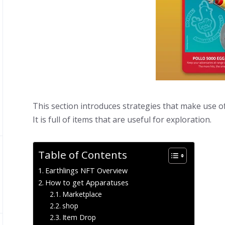
This section introduces strategies that make use o
It is full of items that are useful for exploration.
Table of Contents
Earthlings NFT Overview
How to get Apparatuses
Marketplace
shop
Item Drop