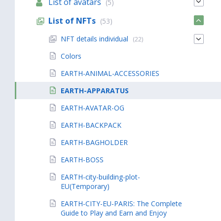
List of avatars
(5)
List of NFTs
(53)
NFT details individual
(22)
Colors
EARTH-ANIMAL-ACCESSORIES
EARTH-APPARATUS
EARTH-AVATAR-OG
EARTH-BACKPACK
EARTH-BAGHOLDER
EARTH-BOSS
EARTH-city-building-plot-
EU(Temporary)
EARTH-CITY-EU-PARIS: The Complete
Guide to Play and Earn and Enjoy