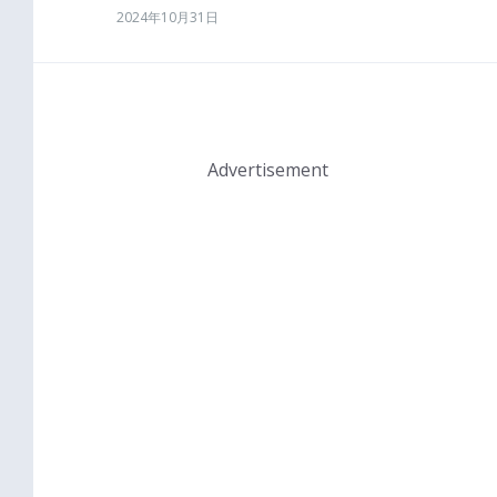
2024年10月31日
Advertisement