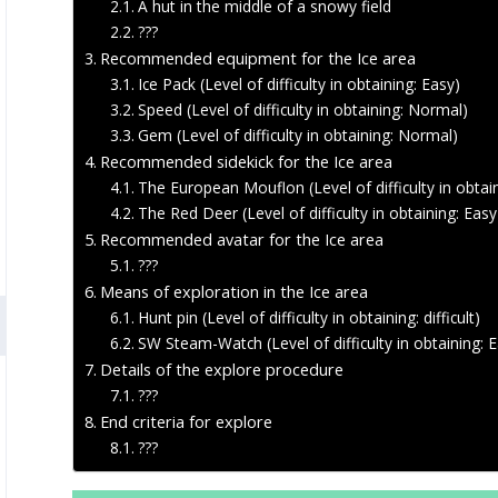
A hut in the middle of a snowy field
???
Recommended equipment for the Ice area
Ice Pack (Level of difficulty in obtaining: Easy)
Speed (Level of difficulty in obtaining: Normal)
Gem (Level of difficulty in obtaining: Normal)
Recommended sidekick for the Ice area
The European Mouflon (Level of difficulty in obtain
The Red Deer (Level of difficulty in obtaining: Easy
Recommended avatar for the Ice area
???
Means of exploration in the Ice area
Hunt pin (Level of difficulty in obtaining: difficult)
SW Steam-Watch (Level of difficulty in obtaining: 
Details of the explore procedure
???
End criteria for explore
???