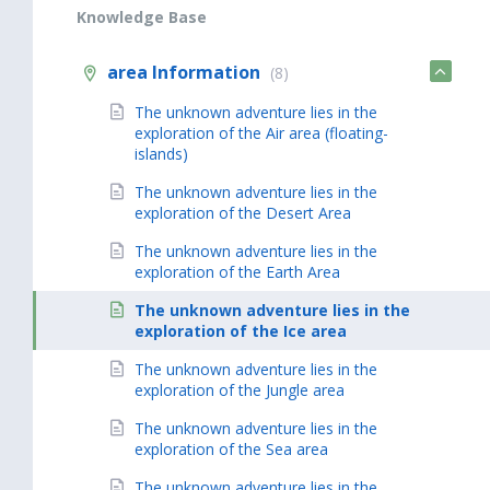
Knowledge Base
area Information
(8)
The unknown adventure lies in the
exploration of the Air area (floating-
islands)
The unknown adventure lies in the
exploration of the Desert Area
The unknown adventure lies in the
exploration of the Earth Area
The unknown adventure lies in the
exploration of the Ice area
The unknown adventure lies in the
exploration of the Jungle area
The unknown adventure lies in the
exploration of the Sea area
The unknown adventure lies in the