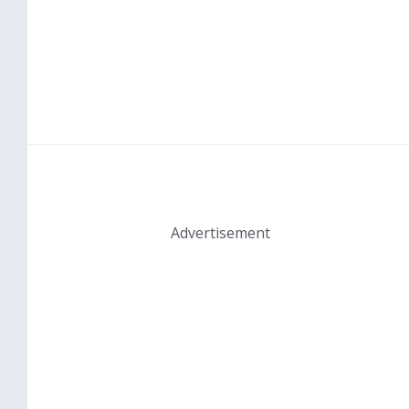
Advertisement