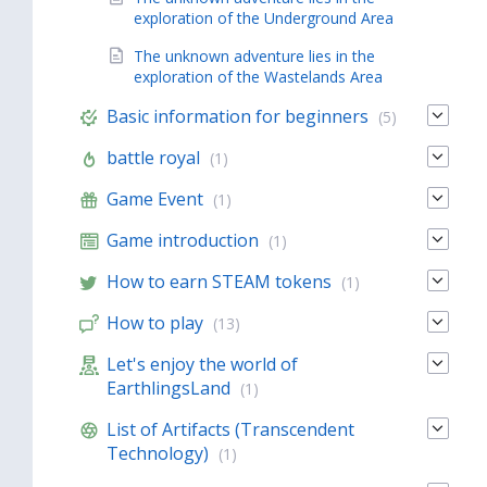
exploration of the Underground Area
The unknown adventure lies in the
exploration of the Wastelands Area
Basic information for beginners
(5)
battle royal
(1)
Game Event
(1)
Game introduction
(1)
How to earn STEAM tokens
(1)
How to play
(13)
Let's enjoy the world of
EarthlingsLand
(1)
List of Artifacts (Transcendent
Technology)
(1)