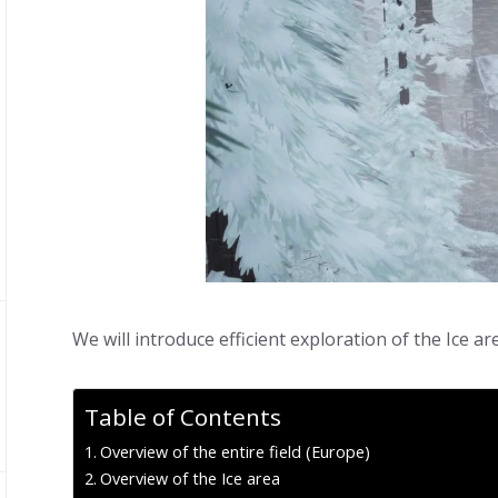
We will introduce efficient exploration of the Ice ar
Table of Contents
Overview of the entire field (Europe)
Overview of the Ice area