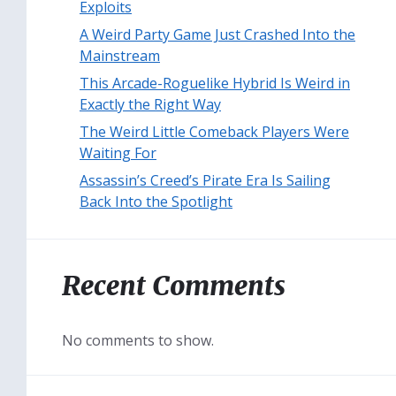
Exploits
A Weird Party Game Just Crashed Into the
Mainstream
This Arcade-Roguelike Hybrid Is Weird in
Exactly the Right Way
The Weird Little Comeback Players Were
Waiting For
Assassin’s Creed’s Pirate Era Is Sailing
Back Into the Spotlight
Recent Comments
No comments to show.