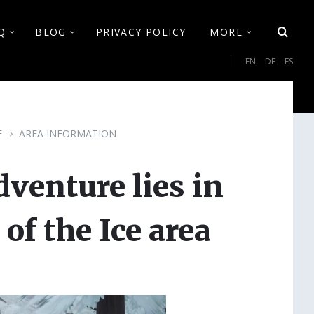
Q
BLOG
PRIVACY POLICY
MORE
Cho
EN
DE
ES
lan
E
AREA INFORMATION
enture lies in
of the Ice area