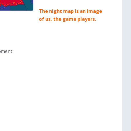
The night map is an image
of us, the game players.
sement