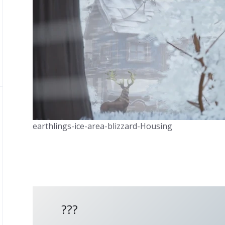
earthlings-ice-area-blizzard-Housing
???