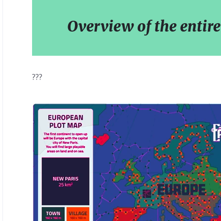
Overview of the entire
???