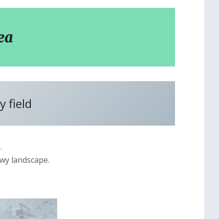
ea
 field
.
owy landscape.