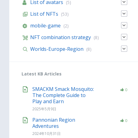
List of avatars
(5)
List of NFTs
(53)
mobile-game
(2)
NFT combination strategy
(8)
Worlds-Europe-Region
(8)
Latest KB Articles
SMACKM Smack Mosquito:
0
The Complete Guide to
Play and Earn
2025年5月9日
Pannonian Region
0
Adventures
2024年10月31日