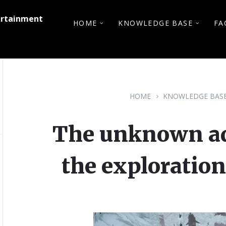
ertainment
HOME
KNOWLEDGE BASE
FA
HOME
KNOWLEDGE BAS
The unknown adv
the exploration 