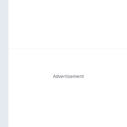
Advertisement