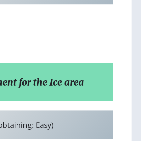
t for the Ice area
 obtaining: Easy)