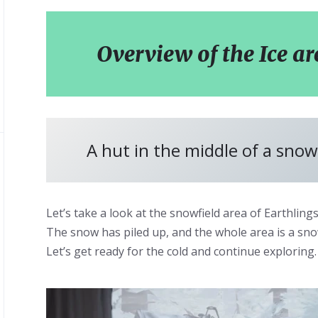
Overview of the Ice ar
A hut in the middle of a snowy
Let’s take a look at the snowfield area of Earthlings
The snow has piled up, and the whole area is a sn
Let’s get ready for the cold and continue exploring.