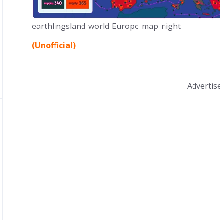
earthlingsland-world-Europe-map-night
(Unofficial)
Adverti