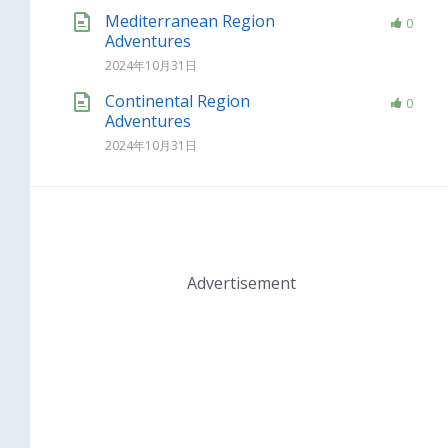
Mediterranean Region
0
Adventures
2024年10月31日
Continental Region
0
Adventures
2024年10月31日
Advertisement