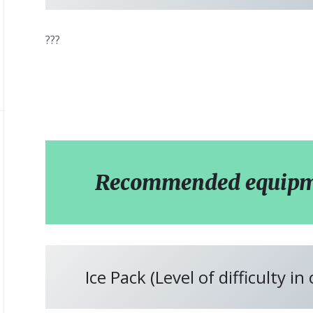
???
Recommended equipmen
Ice Pack (Level of difficulty in