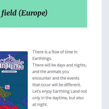
 field (Europe)
There is a flow of time in
Earthlings.
There will be days and nights,
and the animals you
encounter and the events
that occur will be different.
Let’s enjoy Earthling Land not
only in the daytime, but also
at night.