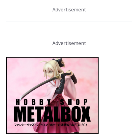
Advertisement
Advertisement