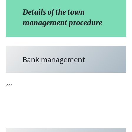
Details of the town
management procedure
Bank management
???