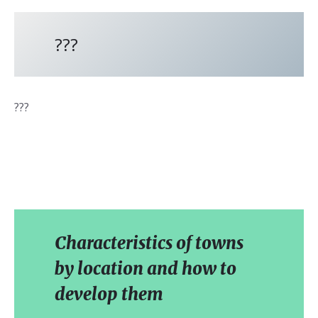
???
???
Characteristics of towns
by location and how to
develop them