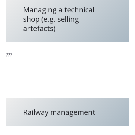
Managing a technical
shop (e.g. selling
artefacts)
???
Railway management