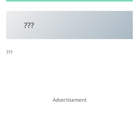
???
???
Advertisement