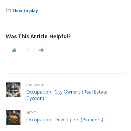
Category:
How to play
Was This Article Helpful?
1
PREVIOUS
Occupation : City Owners (Real Estate
Tycoon)
NEXT
Occupation : Developers (Pioneers)