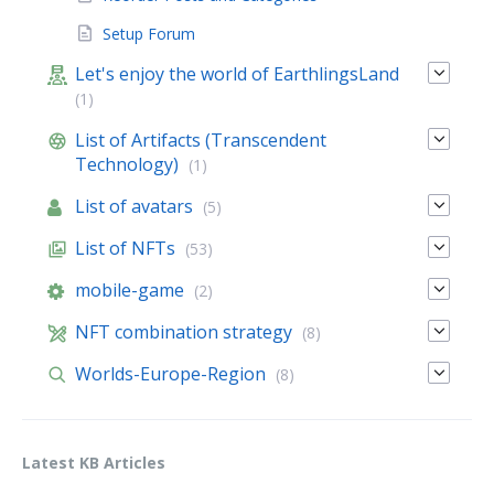
Setup Forum
Let's enjoy the world of EarthlingsLand
(1)
List of Artifacts (Transcendent
Technology)
(1)
List of avatars
(5)
List of NFTs
(53)
mobile-game
(2)
NFT combination strategy
(8)
Worlds-Europe-Region
(8)
Latest KB Articles