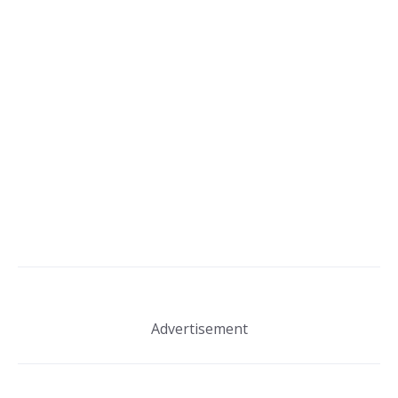
Advertisement