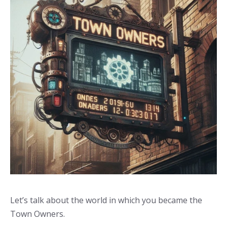
Let’s talk about the world in which you became the
Town Owners.