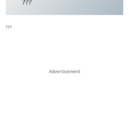
???
???
Advertisement