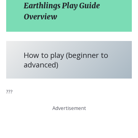
Earthlings Play Guide
Overview
How to play (beginner to
advanced)
???
Advertisement