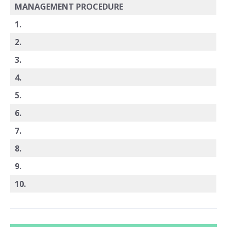
MANAGEMENT PROCEDURE
1.
2.
3.
4.
5.
6.
7.
8.
9.
10.