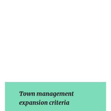
Town management
expansion criteria