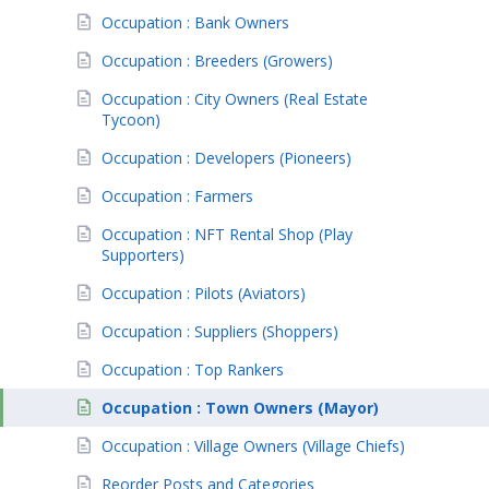
Occupation : Bank Owners
Occupation : Breeders (Growers)
Occupation : City Owners (Real Estate
Tycoon)
Occupation : Developers (Pioneers)
Occupation : Farmers
Occupation : NFT Rental Shop (Play
Supporters)
Occupation : Pilots (Aviators)
Occupation : Suppliers (Shoppers)
Occupation : Top Rankers
Occupation : Town Owners (Mayor)
Occupation : Village Owners (Village Chiefs)
Reorder Posts and Categories