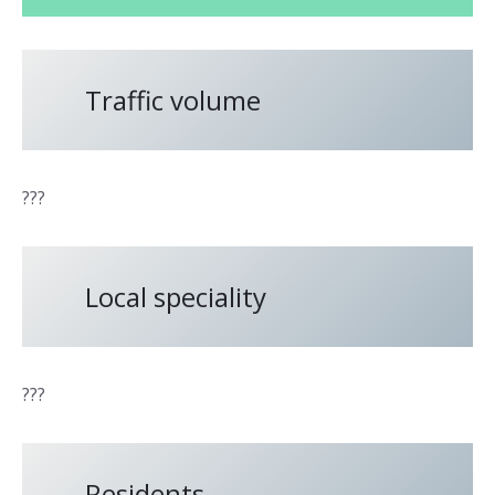
Traffic volume
???
Local speciality
???
Residents