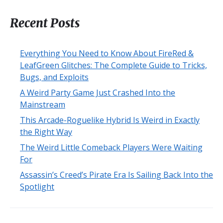
Recent Posts
Everything You Need to Know About FireRed &
LeafGreen Glitches: The Complete Guide to Tricks,
Bugs, and Exploits
A Weird Party Game Just Crashed Into the
Mainstream
This Arcade-Roguelike Hybrid Is Weird in Exactly
the Right Way
The Weird Little Comeback Players Were Waiting
For
Assassin’s Creed’s Pirate Era Is Sailing Back Into the
Spotlight