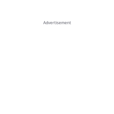
Advertisement