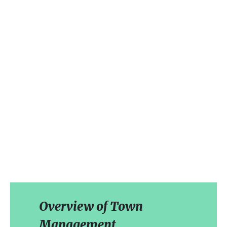
Overview of Town
Management