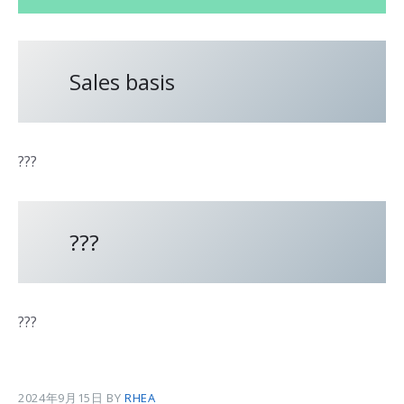
Sales basis
???
???
???
2024年9月15日
BY
RHEA