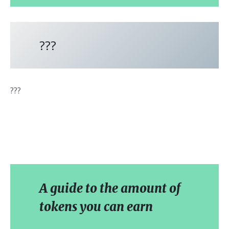
???
???
A guide to the amount of
tokens you can earn