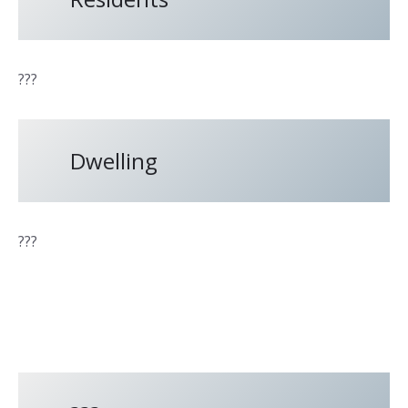
???
Dwelling
???