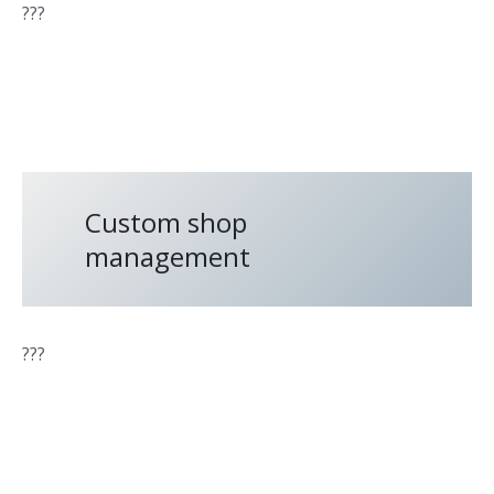
???
Custom shop
management
???