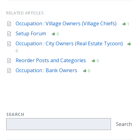
RELATED ARTICLES
Occupation : Village Owners (Village Chiefs)
1
Setup Forum
0
Occupation : City Owners (Real Estate Tycoon)
0
Reorder Posts and Categories
0
Occupation : Bank Owners
0
SEARCH
Search