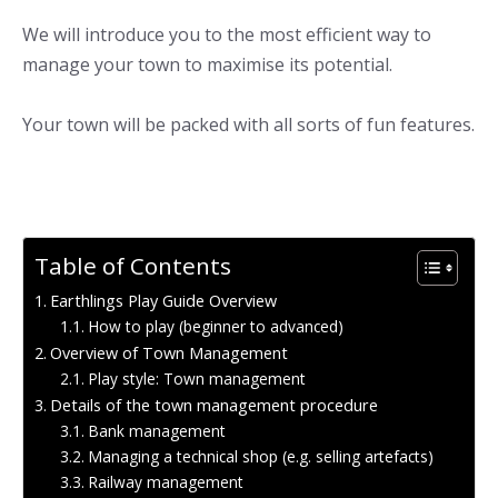
We will introduce you to the most efficient way to
manage your town to maximise its potential.
Your town will be packed with all sorts of fun features.
Table of Contents
Earthlings Play Guide Overview
How to play (beginner to advanced)
Overview of Town Management
Play style: Town management
Details of the town management procedure
Bank management
Managing a technical shop (e.g. selling artefacts)
Railway management