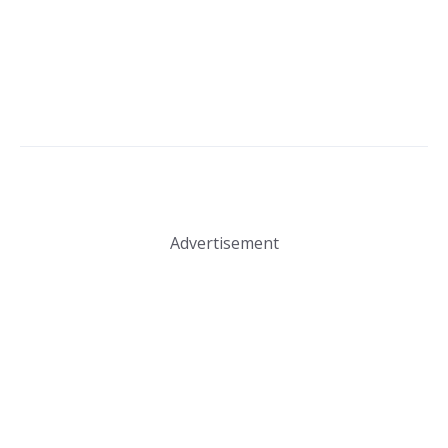
Advertisement