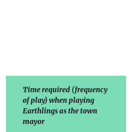
Time required (frequency
of play) when playing
Earthlings as the town
mayor