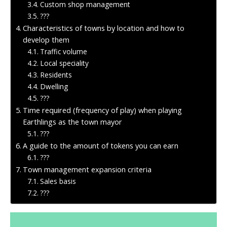
Custom shop management
???
Characteristics of towns by location and how to
develop them
Traffic volume
Local speciality
Residents
Dwelling
???
Time required (frequency of play) when playing
Earthlings as the town mayor
???
A guide to the amount of tokens you can earn
???
Town management expansion criteria
Sales basis
???