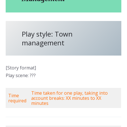
Play style: Town
management
[Story format]
Play scene: ???
Time taken for one play, taking into
Time
account breaks: XX minutes to XX
required
minutes