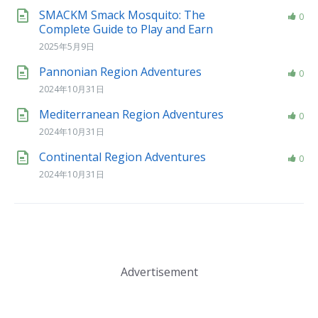
SMACKM Smack Mosquito: The
0
Complete Guide to Play and Earn
2025年5月9日
Pannonian Region Adventures
0
2024年10月31日
Mediterranean Region Adventures
0
2024年10月31日
Continental Region Adventures
0
2024年10月31日
Advertisement