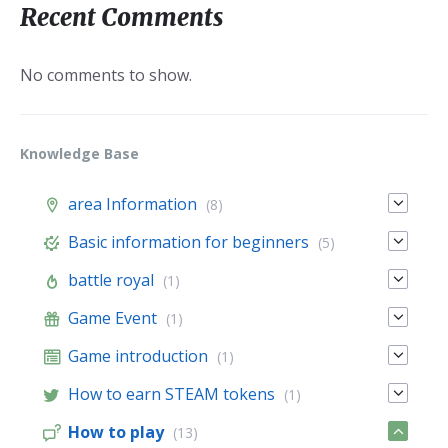
Recent Comments
No comments to show.
Knowledge Base
area Information
(8)
Basic information for beginners
(5)
battle royal
(1)
Game Event
(1)
Game introduction
(1)
How to earn STEAM tokens
(1)
How to play
(13)