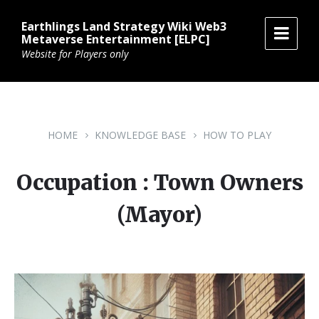
Skip
Skip
Skip
to
to
to
Earthlings Land Strategy Wiki Web3
content
main
footer
Metaverse Entertainment [ELPC]
navigation
Website for Players only
HOME
KNOWLEDGE BASE
HOW TO PLAY
Occupation : Town Owners
(Mayor)