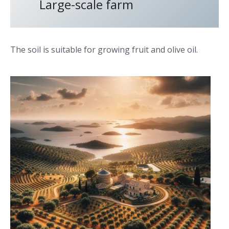
Large-scale farm
The soil is suitable for growing fruit and olive oil.