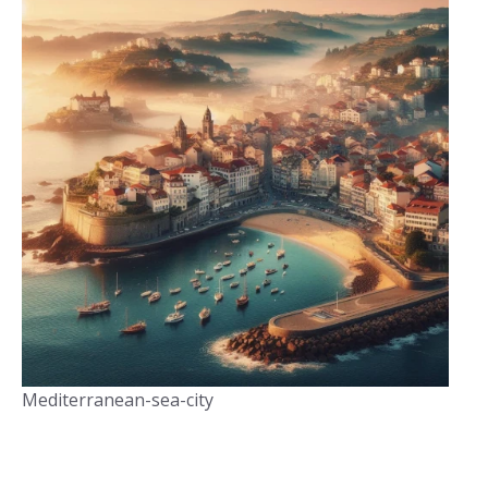
Mediterranean-sea-city