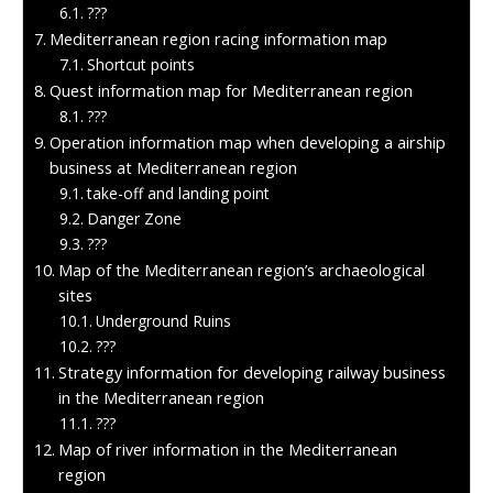
???
Mediterranean region racing information map
Shortcut points
Quest information map for Mediterranean region
???
Operation information map when developing a airship
business at Mediterranean region
take-off and landing point
Danger Zone
???
Map of the Mediterranean region’s archaeological
sites
Underground Ruins
???
Strategy information for developing railway business
in the Mediterranean region
???
Map of river information in the Mediterranean
region