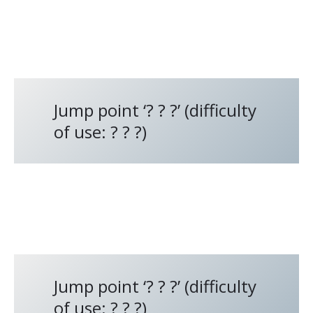
Jump point ‘? ? ?’ (difficulty
of use: ? ? ?)
Jump point ‘? ? ?’ (difficulty
of use: ? ? ?)