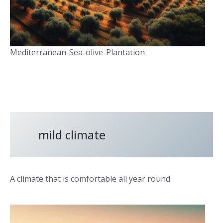
Mediterranean-Sea-olive-Plantation
mild climate
A climate that is comfortable all year round.