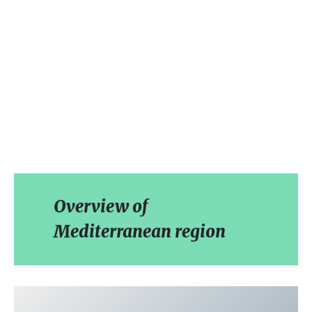
Overview of
Mediterranean region