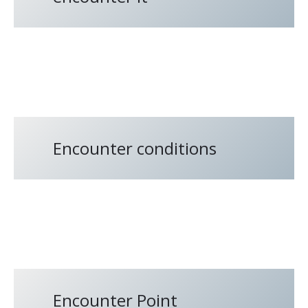
Encounter conditions
Encounter Point