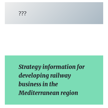
???
Strategy information for
developing railway
business in the
Mediterranean region