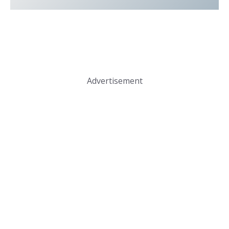
Advertisement