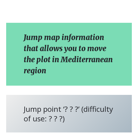
Jump map information
that allows you to move
the plot in Mediterranean
region
Jump point ‘? ? ?’ (difficulty
of use: ? ? ?)