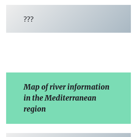
???
Map of river information
in the Mediterranean
region