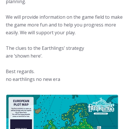
planning.
We will provide information on the game field to make
the game more fun and to help you progress more
easily. We will support your play.
The clues to the Earthlings’ strategy
are ’shown here’.
Best regards.
no earthlings no new era