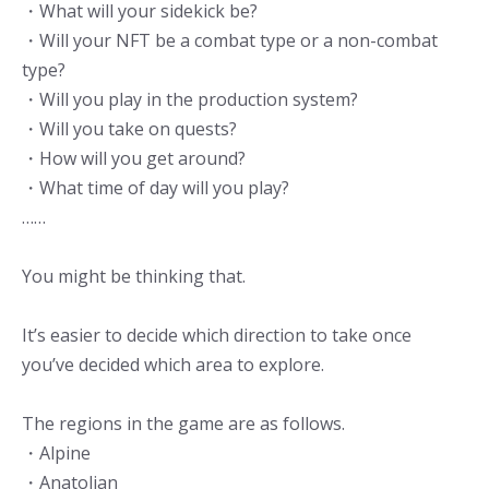
・What will your sidekick be?
・Will your NFT be a combat type or a non-combat
type?
・Will you play in the production system?
・Will you take on quests?
・How will you get around?
・What time of day will you play?
……
You might be thinking that.
It’s easier to decide which direction to take once
you’ve decided which area to explore.
The regions in the game are as follows.
・Alpine
・Anatolian