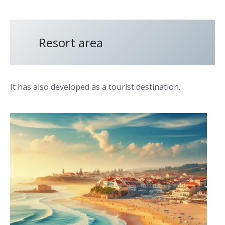
Resort area
It has also developed as a tourist destination.