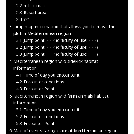
mild climate
Resort area
???
Jump map information that allows you to move the
plot in Mediterranean region
Jump point ‘? ? ?’ (difficulty of use: ? ? ?)
Jump point ‘? ? ?’ (difficulty of use: ? ? ?)
Jump point ‘? ? ?’ (difficulty of use: ? ? ?)
Mediterranean region wild sidekick habitat
information
Time of day you encounter it
Encounter conditions
Encounter Point
Mediterranean region wild farm animals habitat
information
Time of day you encounter it
Encounter conditions
Encounter Point
Map of events taking place at Mediterranean region