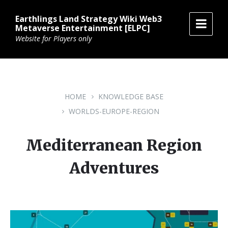
Skip
Skip
Skip
to
to
to
Earthlings Land Strategy Wiki Web3
content
main
footer
Metaverse Entertainment [ELPC]
navigation
Website for Players only
HOME
KNOWLEDGE BASE
WORLDS-EUROPE-REGION
Mediterranean Region
Adventures