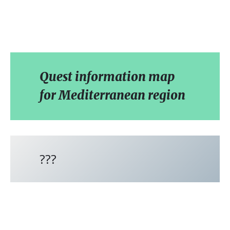
Quest information map
for Mediterranean region
???