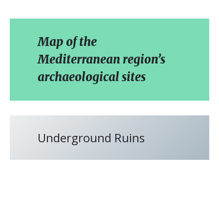
Map of the
Mediterranean region’s
archaeological sites
Underground Ruins