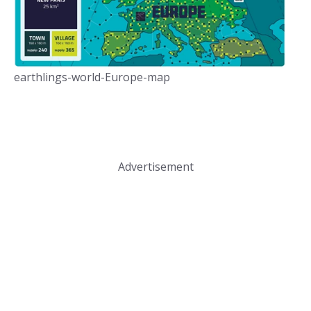
earthlings-world-Europe-map
Advertisement