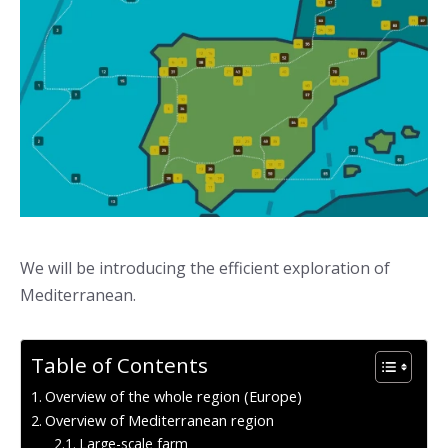
We will be introducing the efficient exploration of
Mediterranean.
Table of Contents
Overview of the whole region (Europe)
Overview of Mediterranean region
Large-scale farm