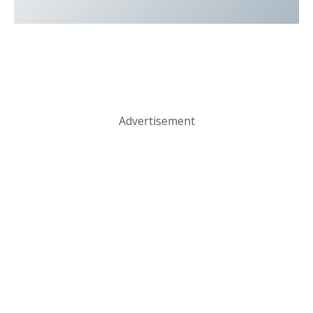
Advertisement