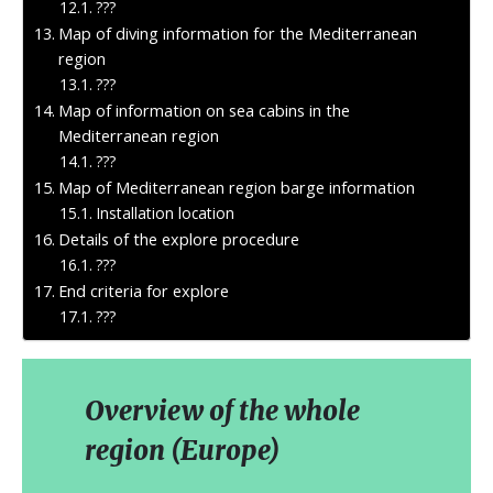
???
Map of diving information for the Mediterranean
region
???
Map of information on sea cabins in the
Mediterranean region
???
Map of Mediterranean region barge information
Installation location
Details of the explore procedure
???
End criteria for explore
???
Overview of the whole
region (Europe)