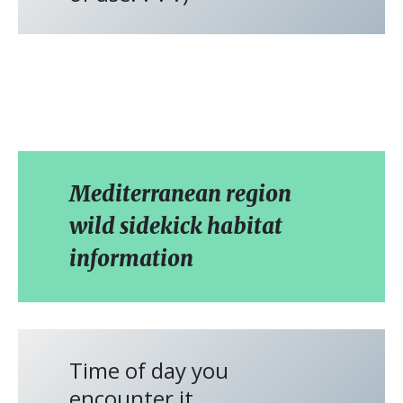
Mediterranean region
wild sidekick habitat
information
Time of day you
encounter it