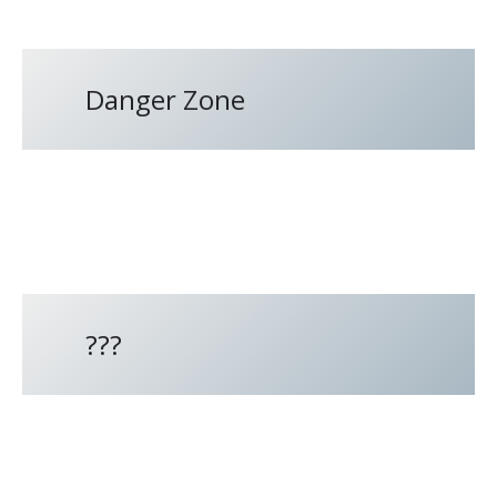
Danger Zone
???