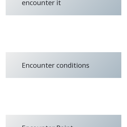
encounter it
Encounter conditions