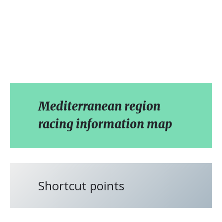
Mediterranean region
racing information map
Shortcut points