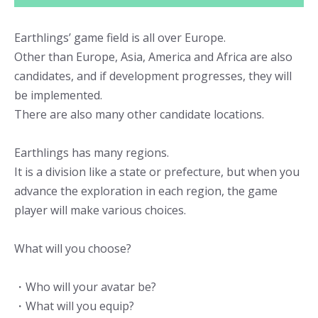
Earthlings’ game field is all over Europe.
Other than Europe, Asia, America and Africa are also
candidates, and if development progresses, they will
be implemented.
There are also many other candidate locations.
Earthlings has many regions.
It is a division like a state or prefecture, but when you
advance the exploration in each region, the game
player will make various choices.
What will you choose?
・Who will your avatar be?
・What will you equip?