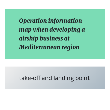
Operation information
map when developing a
airship business at
Mediterranean region
take-off and landing point