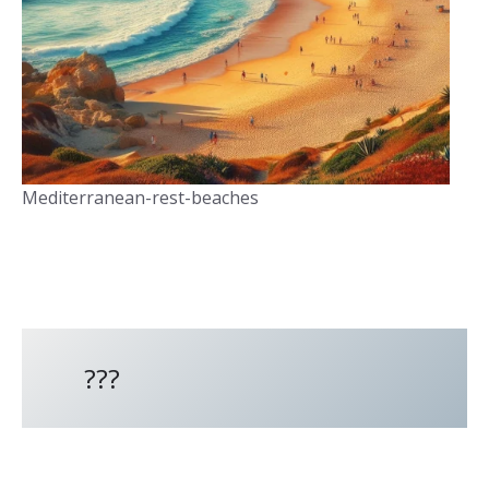
Mediterranean-rest-beaches
???