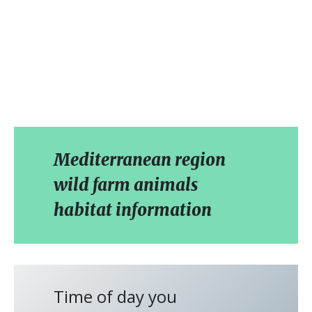
Mediterranean region
wild farm animals
habitat information
Time of day you