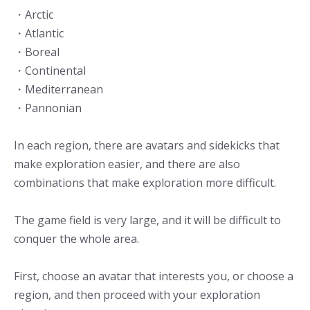
・Arctic
・Atlantic
・Boreal
・Continental
・Mediterranean
・Pannonian
In each region, there are avatars and sidekicks that
make exploration easier, and there are also
combinations that make exploration more difficult.
The game field is very large, and it will be difficult to
conquer the whole area.
First, choose an avatar that interests you, or choose a
region, and then proceed with your exploration