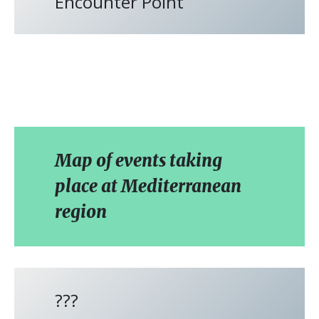
Encounter Point
Map of events taking
place at Mediterranean
region
???