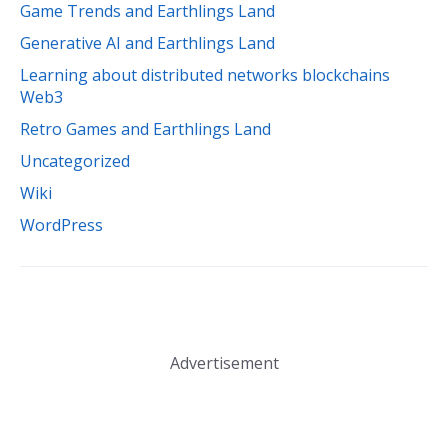
Game Trends and Earthlings Land
Generative AI and Earthlings Land
Learning about distributed networks blockchains
Web3
Retro Games and Earthlings Land
Uncategorized
Wiki
WordPress
Advertisement