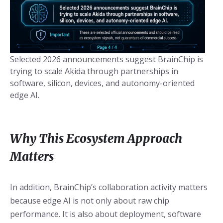
Selected 2026 announcements suggest BrainChip is
trying to scale Akida through partnerships in
software, silicon, devices, and autonomy-oriented
edge AI.
Why This Ecosystem Approach
Matters
In addition, BrainChip’s collaboration activity matters
because edge AI is not only about raw chip
performance. It is also about deployment, software