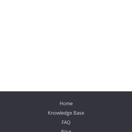
Home
Knowledge Base
FAQ
Blog