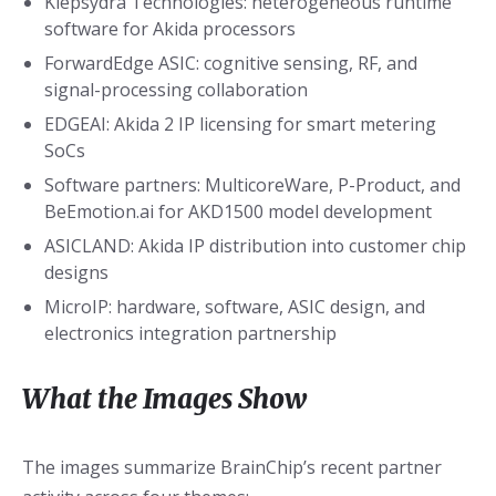
Klepsydra Technologies: heterogeneous runtime
software for Akida processors
ForwardEdge ASIC: cognitive sensing, RF, and
signal-processing collaboration
EDGEAI: Akida 2 IP licensing for smart metering
SoCs
Software partners: MulticoreWare, P-Product, and
BeEmotion.ai for AKD1500 model development
ASICLAND: Akida IP distribution into customer chip
designs
MicroIP: hardware, software, ASIC design, and
electronics integration partnership
What the Images Show
The images summarize BrainChip’s recent partner