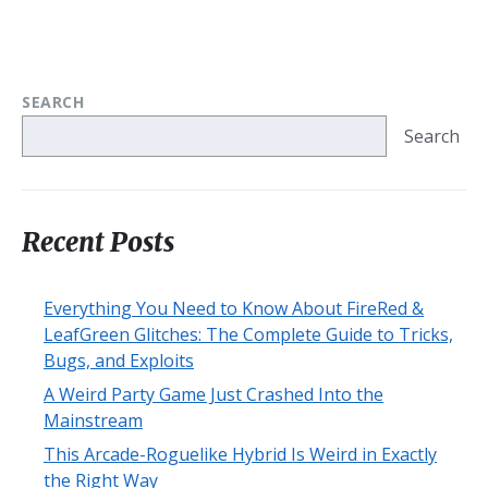
SEARCH
Search
Recent Posts
Everything You Need to Know About FireRed &
LeafGreen Glitches: The Complete Guide to Tricks,
Bugs, and Exploits
A Weird Party Game Just Crashed Into the
Mainstream
This Arcade-Roguelike Hybrid Is Weird in Exactly
the Right Way