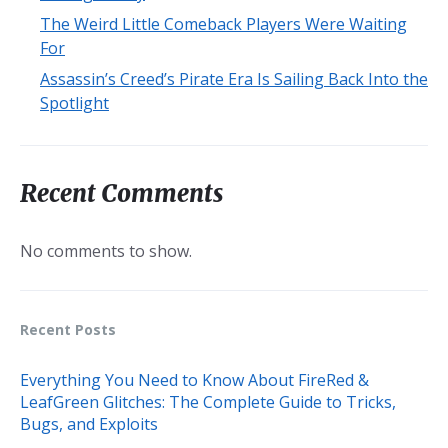
The Weird Little Comeback Players Were Waiting
For
Assassin’s Creed’s Pirate Era Is Sailing Back Into the
Spotlight
Recent Comments
No comments to show.
Recent Posts
Everything You Need to Know About FireRed &
LeafGreen Glitches: The Complete Guide to Tricks,
Bugs, and Exploits