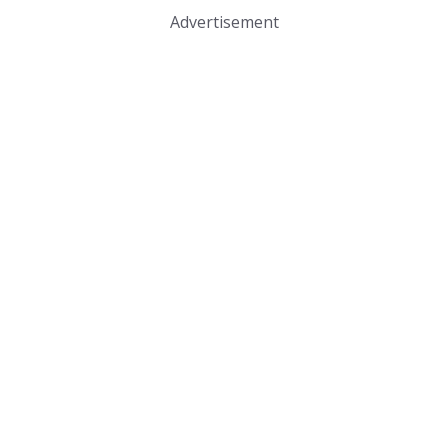
Advertisement