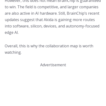
However, this does not mean BrainChip is guaranteed
to win. The field is competitive, and larger companies
are also active in AI hardware. Still, BrainChip’s recent
updates suggest that Akida is gaining more routes
into software, silicon, devices, and autonomy-focused
edge AI.
Overall, this is why the collaboration map is worth
watching.
Advertisement