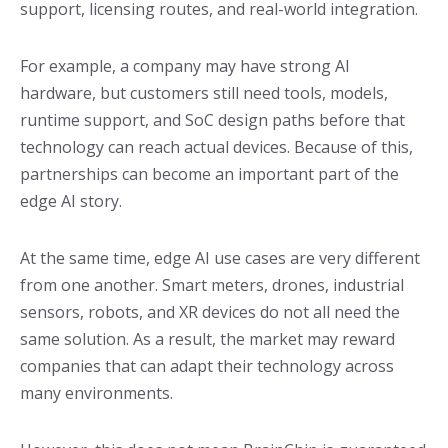
support, licensing routes, and real-world integration.
For example, a company may have strong AI
hardware, but customers still need tools, models,
runtime support, and SoC design paths before that
technology can reach actual devices. Because of this,
partnerships can become an important part of the
edge AI story.
At the same time, edge AI use cases are very different
from one another. Smart meters, drones, industrial
sensors, robots, and XR devices do not all need the
same solution. As a result, the market may reward
companies that can adapt their technology across
many environments.