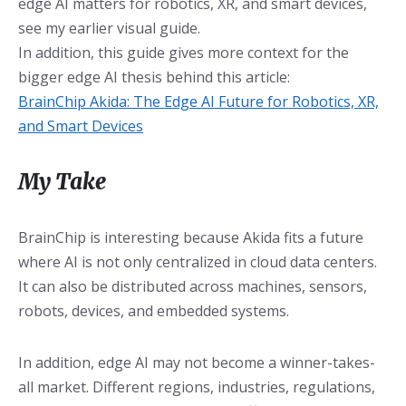
edge AI matters for robotics, XR, and smart devices,
see my earlier visual guide.
In addition, this guide gives more context for the
bigger edge AI thesis behind this article:
BrainChip Akida: The Edge AI Future for Robotics, XR,
and Smart Devices
My Take
BrainChip is interesting because Akida fits a future
where AI is not only centralized in cloud data centers.
It can also be distributed across machines, sensors,
robots, devices, and embedded systems.
In addition, edge AI may not become a winner-takes-
all market. Different regions, industries, regulations,