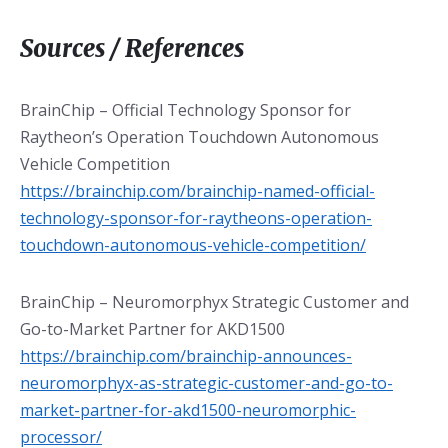
Sources / References
BrainChip – Official Technology Sponsor for
Raytheon’s Operation Touchdown Autonomous
Vehicle Competition
https://brainchip.com/brainchip-named-official-
technology-sponsor-for-raytheons-operation-
touchdown-autonomous-vehicle-competition/
BrainChip – Neuromorphyx Strategic Customer and
Go-to-Market Partner for AKD1500
https://brainchip.com/brainchip-announces-
neuromorphyx-as-strategic-customer-and-go-to-
market-partner-for-akd1500-neuromorphic-
processor/