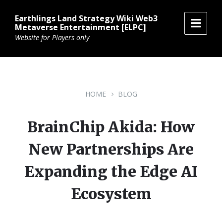
Skip
Skip
Skip
to
to
to
Earthlings Land Strategy Wiki Web3
content
main
footer
Metaverse Entertainment [ELPC]
navigation
Website for Players only
HOME
BLOG
BrainChip Akida: How
New Partnerships Are
Expanding the Edge AI
Ecosystem