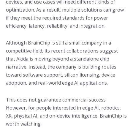
devices, and use cases will need different kinds of
optimization. As a result, multiple solutions can grow
if they meet the required standards for power
efficiency, latency, reliability, and integration.
Although BrainChip is still a small company in a
competitive field, its recent collaborations suggest
that Akida is moving beyond a standalone chip
narrative. Instead, the company is building routes
toward software support, silicon licensing, device
adoption, and real-world edge AI applications.
This does not guarantee commercial success.
However, for people interested in edge AI, robotics,
XR, physical AI, and on-device intelligence, BrainChip is
worth watching.