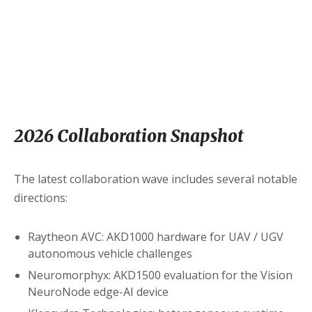
2026 Collaboration Snapshot
The latest collaboration wave includes several notable
directions:
Raytheon AVC: AKD1000 hardware for UAV / UGV
autonomous vehicle challenges
Neuromorphyx: AKD1500 evaluation for the Vision
NeuroNode edge-AI device