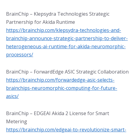
BrainChip – Klepsydra Technologies Strategic
Partnership for Akida Runtime
https://brainchip.com/klepsydra-technologies-and-
brainchip-announce-strategic-partnership-to-deliver-
heterogeneous-ai-runtime-for-akida-neuromorphic-
processors/
BrainChip – ForwardEdge ASIC Strategic Collaboration
https://brainchip.com/forwardedge-asic-selects-
brainchips-neuromorphic-computing-for-future-
asics/
BrainChip – EDGEAI Akida 2 License for Smart
Metering
https://brainchip.com/edgeai-to-revolutionize-smart-