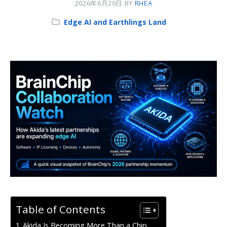
2026年6月20日
BY
RHEA
Category:
Edge AI and Earthlings Land
Table of Contents
Akida Is Becoming More Than a Chip