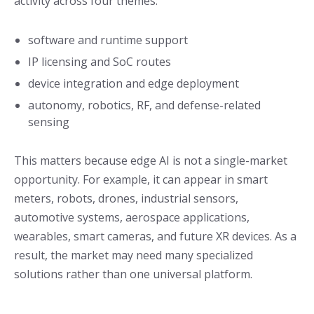
activity across four themes:
software and runtime support
IP licensing and SoC routes
device integration and edge deployment
autonomy, robotics, RF, and defense-related
sensing
This matters because edge AI is not a single-market
opportunity. For example, it can appear in smart
meters, robots, drones, industrial sensors,
automotive systems, aerospace applications,
wearables, smart cameras, and future XR devices. As a
result, the market may need many specialized
solutions rather than one universal platform.