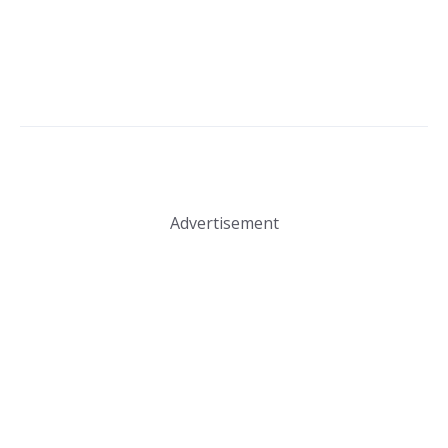
Advertisement