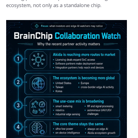
ecosystem, not only as a standalone chip.