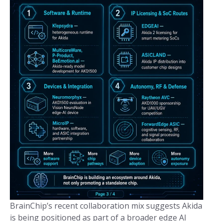
BrainChip’s recent collaboration mix suggests Akida
is being positioned as part of a broader edge AI