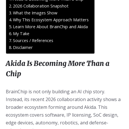
2026 Collaboration Snapshot
What the Images Show
Why This Ecosystem Approach Matters
Learn More About BrainChip and Akida
My Take
Sources / References
Disclaimer
Akida Is Becoming More Than a
Chip
BrainChip is not only building an AI chip story.
Instead, its recent 2026 collaboration activity shows a
broader ecosystem forming around Akida. This
ecosystem covers software, IP licensing, SoC design,
edge devices, autonomy, robotics, and defense-