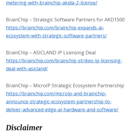
metering-with-brainchip-akida-2-license/
BrainChip – Strategic Software Partners for AKD1500
https://brainchip.com/brainchip-expands-ai-
ecosystem-with-strategic-software-partners/
BrainChip – ASICLAND IP Licensing Deal
https://brainchip.com/brainchip-strikes-ip-licensing-
deal-with-asicland/
BrainChip – MicroIP Strategic Ecosystem Partnership
https://brainchip.com/microip-and-brainchip-
announce-strategic-ecosystem-partnership-to-
deliver-advanced-edge-ai-hardware-and-software/
Disclaimer