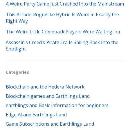
A Weird Party Game Just Crashed Into the Mainstream
This Arcade-Roguelike Hybrid Is Weird in Exactly the
Right Way
The Weird Little Comeback Players Were Waiting For
Assassin’s Creed’s Pirate Era Is Sailing Back Into the
Spotlight
Categories
Blockchain and the Hedera Network
Blockchain games and Earthlings Land
earthlingsland Basic information for beginners
Edge AI and Earthlings Land
Game Subscriptions and Earthlings Land