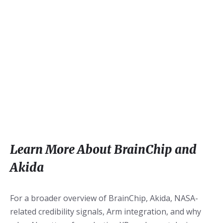
Learn More About BrainChip and
Akida
For a broader overview of BrainChip, Akida, NASA-
related credibility signals, Arm integration, and why