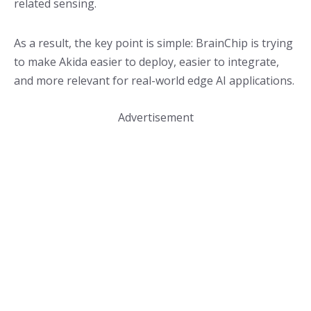
related sensing.
As a result, the key point is simple: BrainChip is trying
to make Akida easier to deploy, easier to integrate,
and more relevant for real-world edge AI applications.
Advertisement