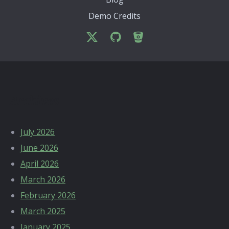
Demo Credits
Archives
July 2026
June 2026
April 2026
March 2026
February 2026
March 2025
January 2025