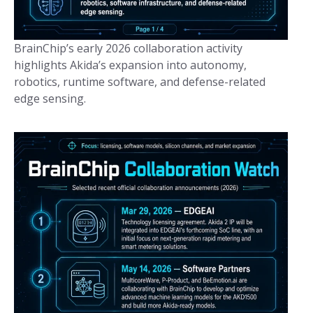
BrainChip’s early 2026 collaboration activity
highlights Akida’s expansion into autonomy,
robotics, runtime software, and defense-related
edge sensing.