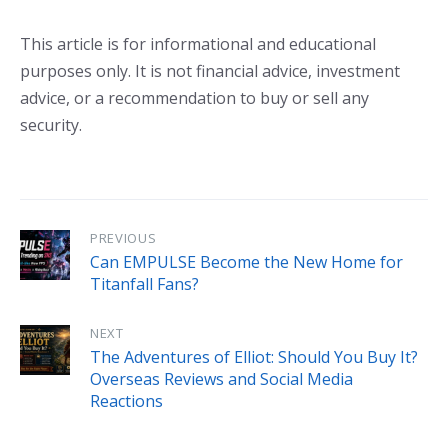
This article is for informational and educational
purposes only. It is not financial advice, investment
advice, or a recommendation to buy or sell any
security.
PREVIOUS
Can EMPULSE Become the New Home for
Titanfall Fans?
NEXT
The Adventures of Elliot: Should You Buy It?
Overseas Reviews and Social Media
Reactions