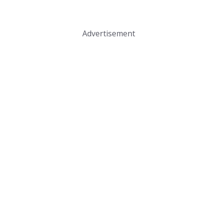
Advertisement