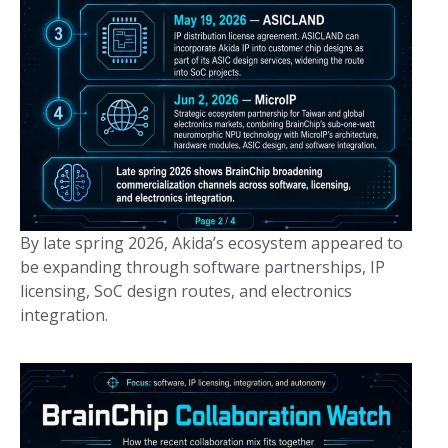
By late spring 2026, Akida’s ecosystem appeared to
be expanding through software partnerships, IP
licensing, SoC design routes, and electronics
integration.